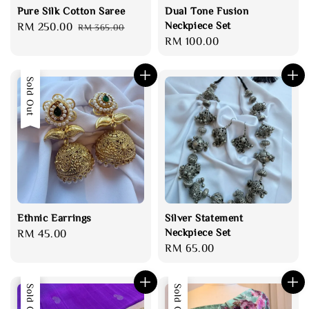
Pure Silk Cotton Saree
Dual Tone Fusion
Neckpiece Set
Sale
RM 250.00
Regular
RM 365.00
Regular
RM 100.00
price
price
price
Sold Out
Ethnic Earrings
Silver Statement
Neckpiece Set
Regular
RM 45.00
Regular
RM 65.00
price
price
Sale
Sold Out
Sold Out