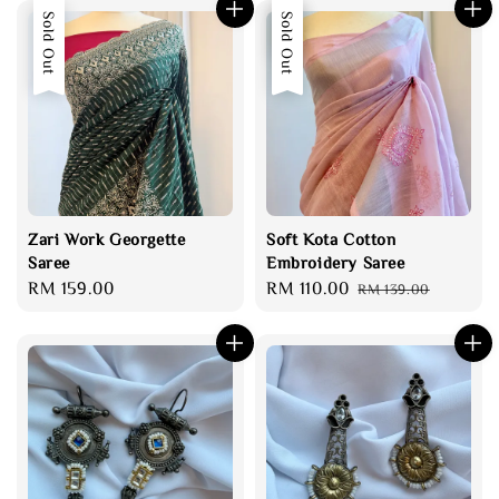
Sold Out
Sale
Sold Out
Zari Work Georgette
Soft Kota Cotton
Saree
Embroidery Saree
Regular
RM 159.00
Sale
RM 110.00
Regular
RM 139.00
price
price
price