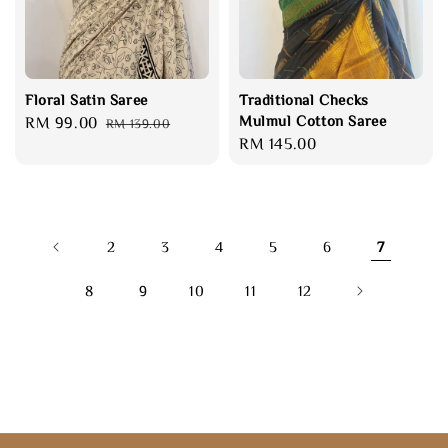
Floral Satin Saree
Traditional Checks
Mulmul Cotton Saree
Sale
RM 99.00
Regular
RM 139.00
Regular
RM 145.00
price
price
price
2
3
4
5
6
7
8
9
10
11
12