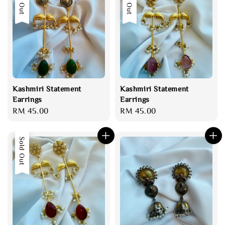
Sold Out
Sold Out
Kashmiri Statement
Kashmiri Statement
Earrings
Earrings
Regular
RM 45.00
Regular
RM 45.00
price
price
Sold Out