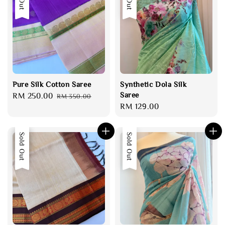
Pure Silk Cotton Saree
Synthetic Dola Silk
Saree
Sale
RM 250.00
Regular
RM 350.00
Regular
RM 129.00
price
price
price
Sale
Sold Out
Sold Out