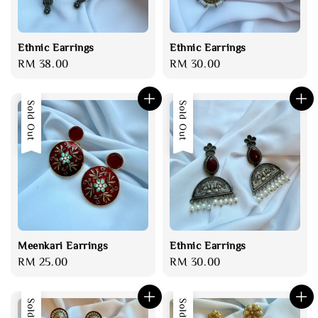
Ethnic Earrings
Ethnic Earrings
Regular
RM 38.00
Regular
RM 30.00
price
price
Sold Out
Sold Out
Meenkari Earrings
Ethnic Earrings
Regular
RM 25.00
Regular
RM 30.00
price
price