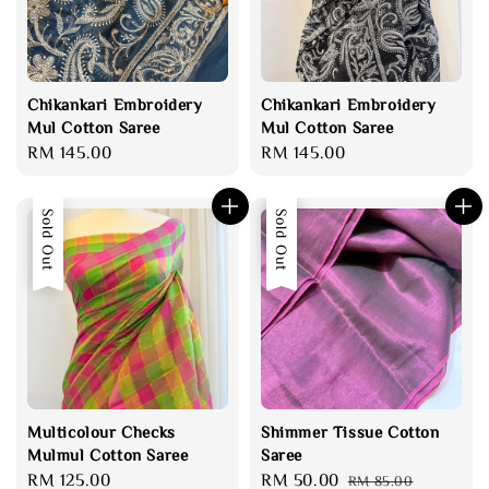
Chikankari Embroidery
Chikankari Embroidery
Mul Cotton Saree
Mul Cotton Saree
Regular
RM 145.00
Regular
RM 145.00
price
price
Sold Out
Sale
Sold Out
Multicolour Checks
Shimmer Tissue Cotton
Mulmul Cotton Saree
Saree
Regular
RM 125.00
Sale
RM 50.00
Regular
RM 85.00