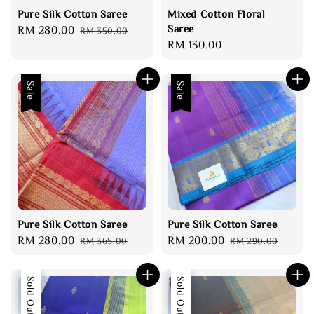
Pure Silk Cotton Saree
Mixed Cotton Floral
Saree
Sale
RM 280.00
Regular
RM 350.00
Regular
RM 130.00
price
price
price
Sale
Sale
Pure Silk Cotton Saree
Pure Silk Cotton Saree
Sale
RM 280.00
Regular
Sale
RM 200.00
Regular
RM 365.00
RM 290.00
price
price
price
price
Sale
Sold Out
Sale
Sold Out