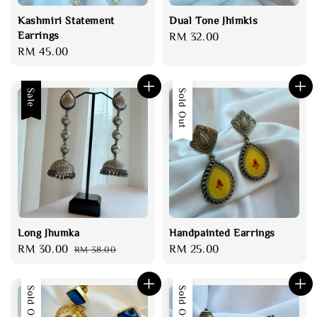
Kashmiri Statement
Dual Tone Jhimkis
Earrings
Regular
RM 32.00
Regular
RM 45.00
price
price
Sale
Sold Out
Long Jhumka
Handpainted Earrings
Sale
RM 30.00
Regular
Regular
RM 25.00
RM 38.00
price
price
price
Sold Out
Sold Out