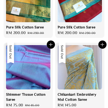
Pure Silk Cotton Saree
Pure Silk Cotton Saree
Sale
RM 200.00
Regular
Sale
RM 200.00
Regular
RM 290.00
RM 290.00
price
price
price
price
Sale
Sold Out
Sold Out
Shimmer Tissue Cotton
Chikankari Embroidery
Saree
Mul Cotton Saree
Sale
RM 75.00
Regular
Regular
RM 145.00
RM 85.00