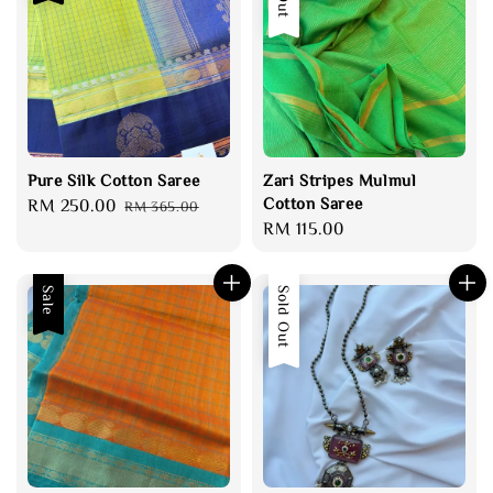
Pure Silk Cotton Saree
Zari Stripes Mulmul
Cotton Saree
Sale
RM 250.00
Regular
RM 365.00
Regular
RM 115.00
price
price
price
Sale
Sold Out