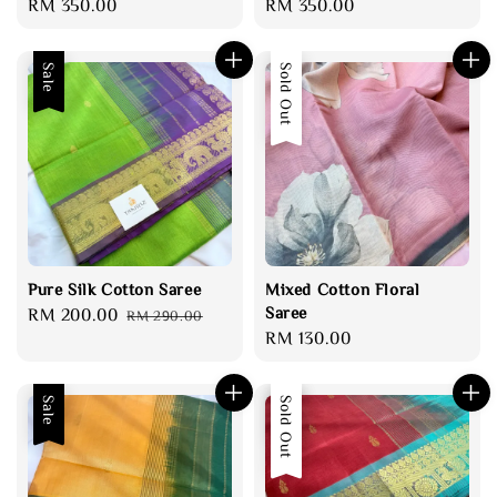
Regular
RM 350.00
Regular
RM 350.00
price
price
Sale
Sold Out
Pure Silk Cotton Saree
Mixed Cotton Floral
Saree
Sale
RM 200.00
Regular
RM 290.00
Regular
RM 130.00
price
price
price
Sale
Sale
Sold Out