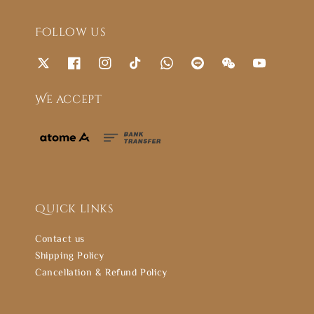
Follow us
We accept
Quick links
Contact us
Shipping Policy
Cancellation & Refund Policy