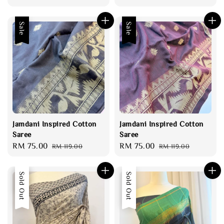
price
price
price
Sale
Sale
Jamdani Inspired Cotton
Jamdani Inspired Cotton
Saree
Saree
Sale
RM 75.00
Regular
Sale
RM 75.00
Regular
RM 119.00
RM 119.00
price
price
price
price
Sale
Sold Out
Sold Out