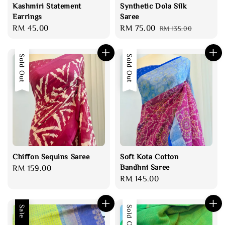
Kashmiri Statement
Synthetic Dola Silk
Earrings
Saree
Regular
RM 45.00
Sale
RM 75.00
Regular
RM 135.00
price
price
price
Sold Out
Sold Out
Chiffon Sequins Saree
Soft Kota Cotton
Bandhni Saree
Regular
RM 159.00
Regular
RM 145.00
price
price
Sale
Sold Out