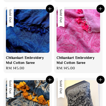
price
price
price
Sold Out
Sold Out
Chikankari Embroidery
Chikankari Embroidery
Mul Cotton Saree
Mul Cotton Saree
Regular
RM 145.00
Regular
RM 145.00
price
price
Sold Out
Sold Out