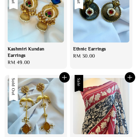
Kashmiri Kundan
Ethnic Earrings
Earrings
Regular
RM 30.00
Regular
RM 49.00
price
price
Sold Out
Sale