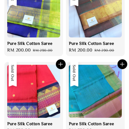
Pure Silk Cotton Saree
Pure Silk Cotton Saree
Sale
RM 200.00
Regular
Sale
RM 200.00
Regular
RM 290.00
RM 290.00
price
price
price
price
Sold Out
Sold Out
Pure Silk Cotton Saree
Pure Silk Cotton Saree