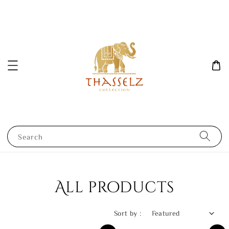
Search
All products
Sort by :