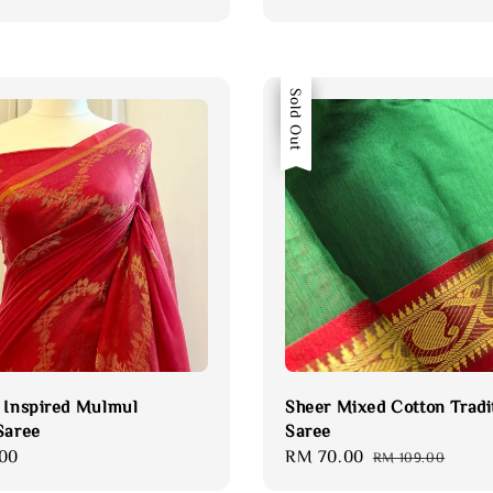
Sale
Sold Out
 Inspired Mulmul
Sheer Mixed Cotton Tradi
Saree
Saree
00
Sale
RM 70.00
Regular
RM 109.00
price
price