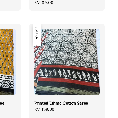
Regular
RM 89.00
price
Sold Out
ree
Printed Ethnic Cotton Saree
Regular
RM 139.00
price