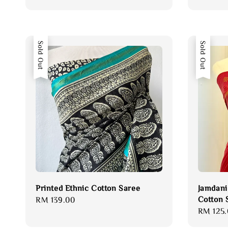
price
Sold Out
Sold Out
Printed Ethnic Cotton Saree
Jamdani
Cotton 
Regular
RM 139.00
Regular
RM 125.
price
price