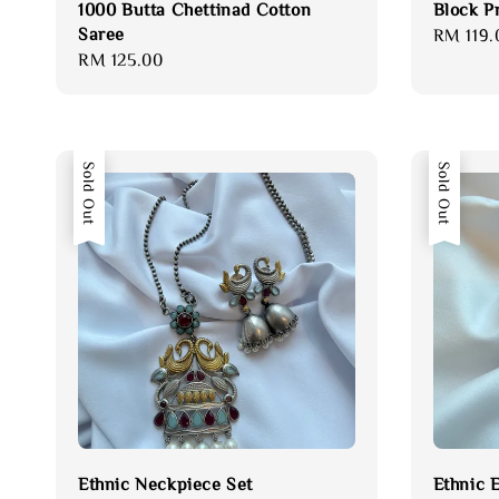
1000 Butta Chettinad Cotton
Block P
Saree
Regular
RM 119.
Regular
RM 125.00
price
price
Sold Out
Sold Out
Ethnic Neckpiece Set
Ethnic 