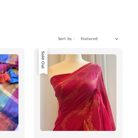
Sort by :
Sold Out