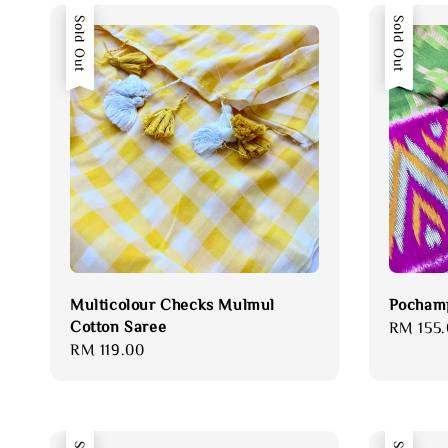
Sold Out
Sold Out
Multicolour Checks Mulmul
Pochamp
Cotton Saree
Regular
RM 155.
Regular
RM 119.00
price
price