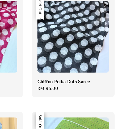
Sold Out
Chiffon Polka Dots Saree
Regular
RM 95.00
price
Sale
Sold Out