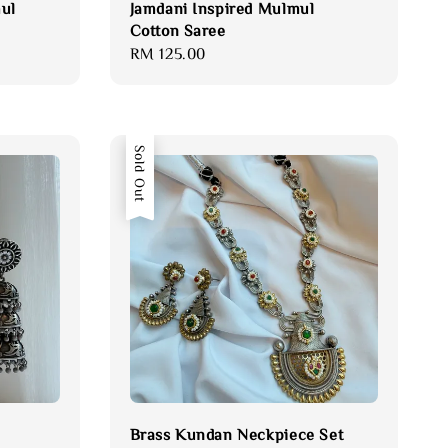
ul
Jamdani Inspired Mulmul
Cotton Saree
Regular
RM 125.00
price
Sold Out
Brass Kundan Neckpiece Set