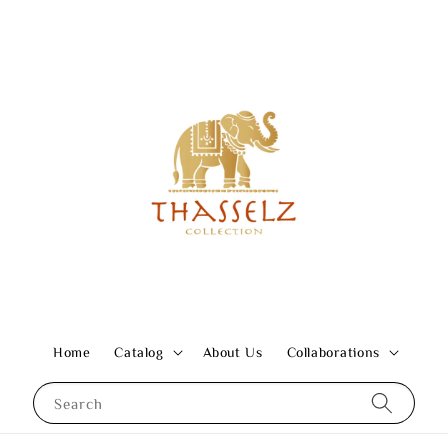
Home
Catalog
About Us
Collaborations
Search