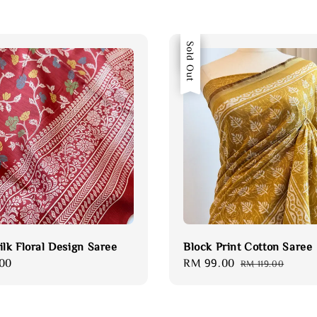
Sale
Sold Out
ilk Floral Design Saree
Block Print Cotton Saree
00
Sale
RM 99.00
Regular
RM 119.00
price
price