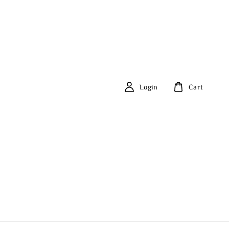
Login
Cart