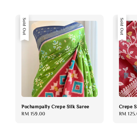
Sold Out
Sold Out
Pochampally Crepe Silk Saree
Crepe S
Regular
RM 159.00
Regular
RM 125.
price
price