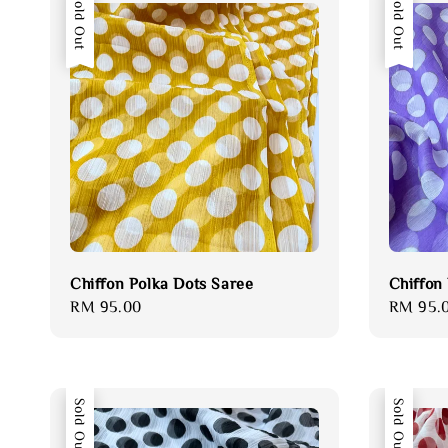
Sold Out
Sold Out
Chiffon Polka Dots Saree
Chiffon
Regular
RM 95.00
Regular
RM 95.
price
price
Sold Out
Sold Out