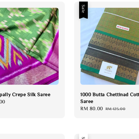
Sale
ally Crepe Silk Saree
1000 Butta Chettinad Cot
Saree
00
Sale
RM 80.00
Regular
RM 125.00
price
price