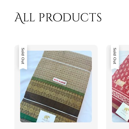
All products
Sold Out
Sold Out