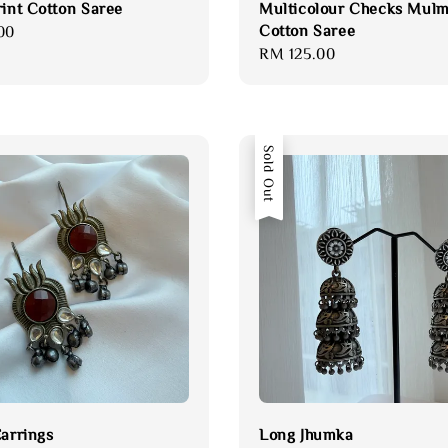
rint Cotton Saree
Multicolour Checks Mulm
Cotton Saree
00
Regular
RM 125.00
price
Sold Out
Earrings
Long Jhumka