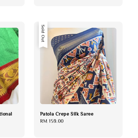
Sold Out
tional
Patola Crepe Silk Saree
Regular
RM 159.00
price