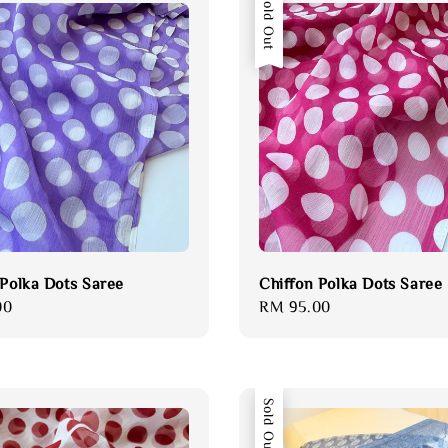
Sold Out
 Polka Dots Saree
Chiffon Polka Dots Saree
00
Regular
RM 95.00
price
Sold Out