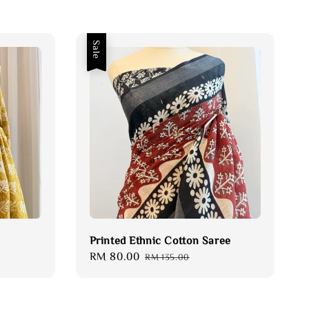
Sale
Printed Ethnic Cotton Saree
Sale
RM 80.00
Regular
RM 135.00
price
price