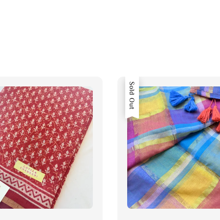
Sold Out