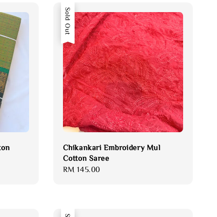
Sold Out
ton
Chikankari Embroidery Mul
Cotton Saree
Regular
RM 145.00
price