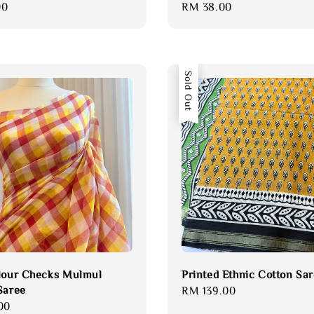
00
Regular
RM 38.00
price
Sold Out
lour Checks Mulmul
Printed Ethnic Cotton Sa
Saree
Regular
RM 139.00
00
price