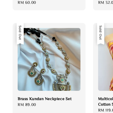
Regular
RM 60.00
Regular
RM 32.
price
price
Sold Out
Sold Out
Brass Kundan Neckpiece Set
Multico
Cotton 
Regular
RM 89.00
Regular
RM 119.
price