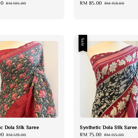
00
Regular
Sale
RM 85.00
Regular
RM 105.00
RM 159.00
price
price
price
Sale
ic Dola Silk Saree
Synthetic Dola Silk Saree
00
Regular
Sale
RM 75.00
Regular
RM 129.00
RM 135.00