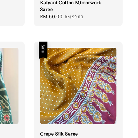
Kalyani Cotton Mirrorwork
Saree
Sale
RM 60.00
Regular
RM 99.00
price
price
Sale
Crepe Silk Saree