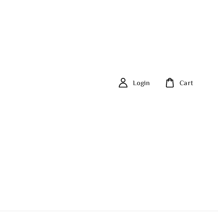
Login
Cart