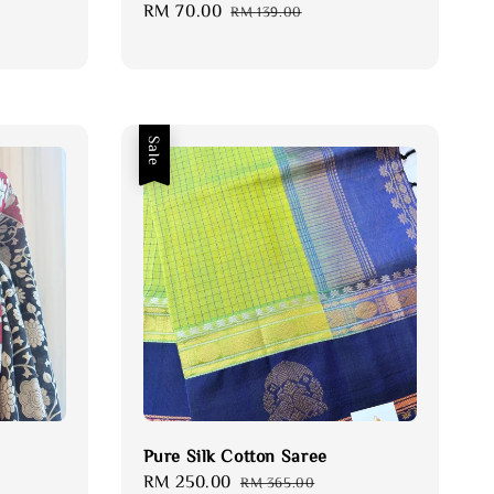
Sale
RM 70.00
Regular
RM 139.00
price
price
Sale
Pure Silk Cotton Saree
Sale
RM 250.00
Regular
RM 365.00