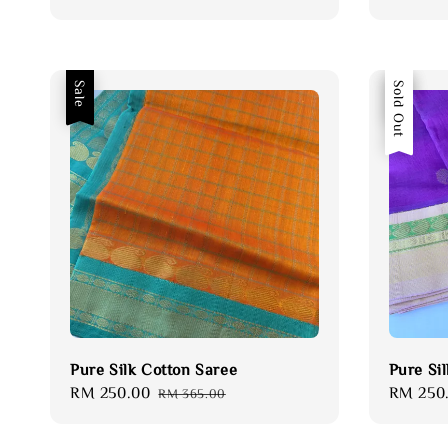
price
price
price
Sale
Sale
Sold Out
Pure Silk Cotton Saree
Pure Si
Sale
RM 250.00
Regular
Sale
RM 250
RM 365.00
price
price
price