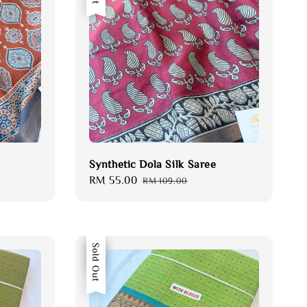
Synthetic Dola Silk Saree
Sale
RM 55.00
Regular
RM 109.00
price
price
Sale
Sold Out