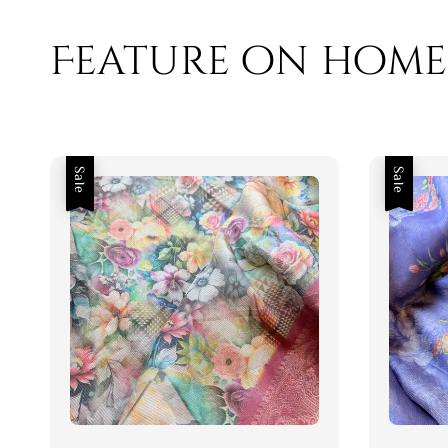
Feature on home
Sale
Sale