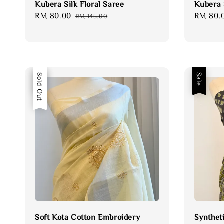
Kubera Silk Floral Saree
Kubera S
Sale
RM 80.00
Regular
Sale
RM 80.
RM 145.00
price
price
price
Sale
Sold Out
Sale
Soft Kota Cotton Embroidery
Synthet