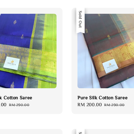
Sale
Sold Out
lk Cotton Saree
Pure Silk Cotton Saree
.00
Regular
Sale
RM 200.00
Regular
RM 290.00
RM 290.00
price
price
price