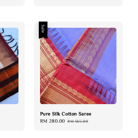
price
price
Sale
Pure Silk Cotton Saree
Sale
RM 280.00
Regular
RM 365.00
price
price