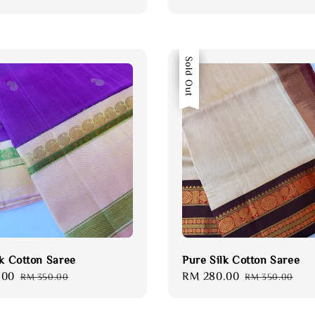
price
price
price
Sale
Sold Out
lk Cotton Saree
Pure Silk Cotton Saree
.00
Regular
Sale
RM 280.00
Regular
RM 350.00
RM 350.00
price
price
price