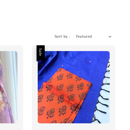
Sort by :
Sale