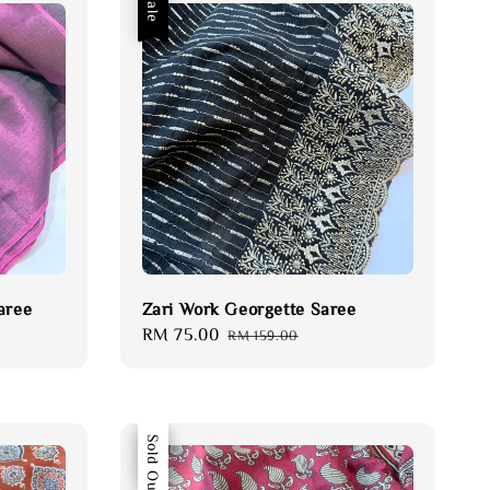
Sale
aree
Zari Work Georgette Saree
Sale
RM 75.00
Regular
RM 159.00
price
price
Sale
Sold Out