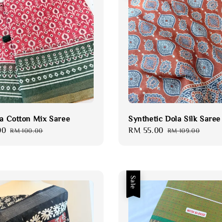
ta Cotton Mix Saree
Synthetic Dola Silk Saree
00
Regular
Sale
RM 55.00
Regular
RM 100.00
RM 109.00
price
price
price
Sale