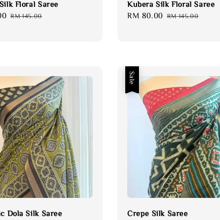
ilk Floral Saree
Kubera Silk Floral Saree
00
Regular
Sale
RM 80.00
Regular
RM 145.00
RM 145.00
price
price
price
Sale
ic Dola Silk Saree
Crepe Silk Saree