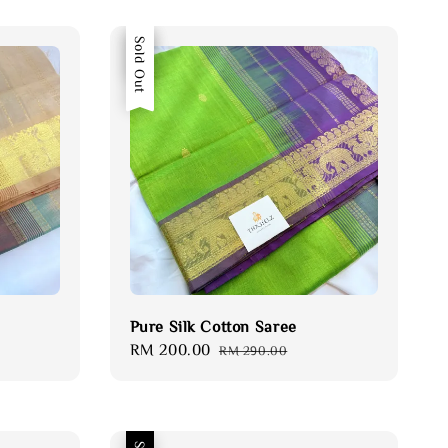
Sale
Sold Out
Pure Silk Cotton Saree
Sale
RM 200.00
Regular
RM 290.00
price
price