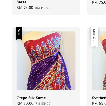
Saree
Sale
RM 75.
Sale
RM 75.00
Regular
price
RM 145.00
price
price
Sale
Sale
Sold Out
Crepe Silk Saree
Synthet
Sale
RM 70.00
Regular
Sale
RM 65.
RM 139.00