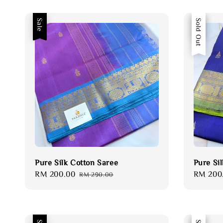
Sale
Sale
Sold Out
Pure Silk Cotton Saree
Pure Si
Sale
RM 200.00
Regular
Sale
RM 200
RM 290.00
price
price
price