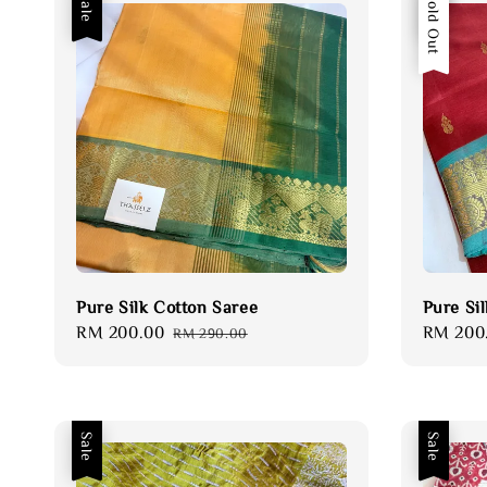
Sale
Sale
Sold Out
Pure Silk Cotton Saree
Pure Si
Sale
RM 200.00
Regular
Sale
RM 200
RM 290.00
price
price
price
Sale
Sale