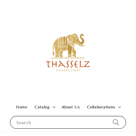
Home
Catalog
About Us
Collaborations
Search