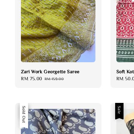
Zari Work Georgette Saree
Soft Ko
Sale
RM 75.00
Regular
Sale
RM 50.
RM 159.00
price
price
price
Sale
Sold Out
Sale