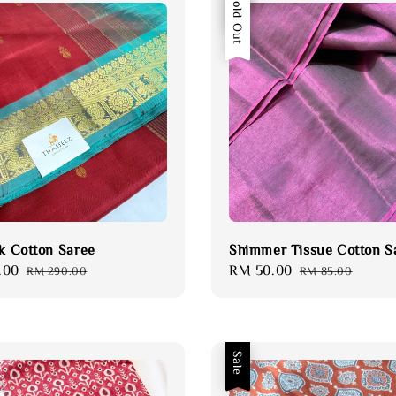
Sale
Sold Out
lk Cotton Saree
Shimmer Tissue Cotton S
.00
Regular
Sale
RM 50.00
Regular
RM 290.00
RM 85.00
price
price
price
Sale