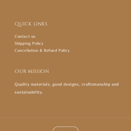
Quick links
Contact us
Shipping Policy
Cancellation & Refund Policy
Our mission
Quality materials, good designs, craftsmanship and
sustainability.