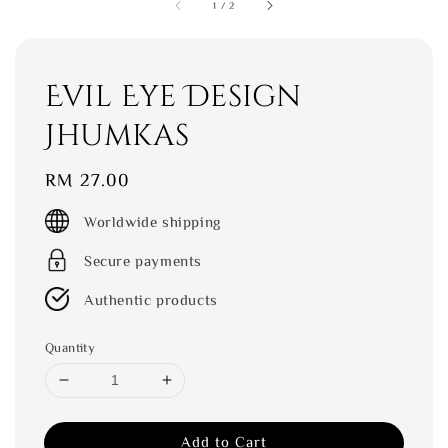
1
/
2
Evil Eye Design
Jhumkas
Regular
RM 27.00
price
Worldwide shipping
Secure payments
Authentic products
Quantity
Add to Cart