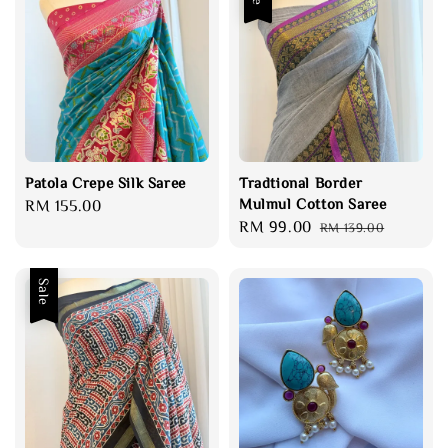
Patola Crepe Silk Saree
Tradtional Border
Mulmul Cotton Saree
Regular
RM 155.00
Sale
RM 99.00
Regular
price
RM 139.00
price
price
Sale