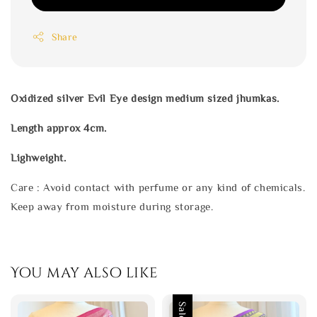
Share
Oxidized silver Evil Eye design medium sized jhumkas.
Length approx 4cm.
Lighweight.
Care : Avoid contact with perfume or any kind of chemicals.
Keep away from moisture during storage.
You may also like
Sale