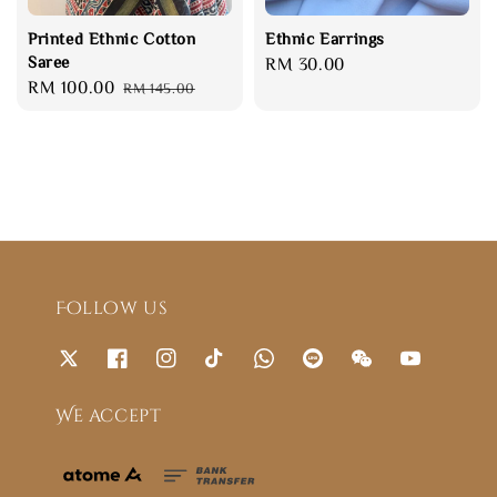
Printed Ethnic Cotton
Ethnic Earrings
Saree
Regular
RM 30.00
Sale
RM 100.00
Regular
RM 145.00
price
price
price
Follow us
We accept