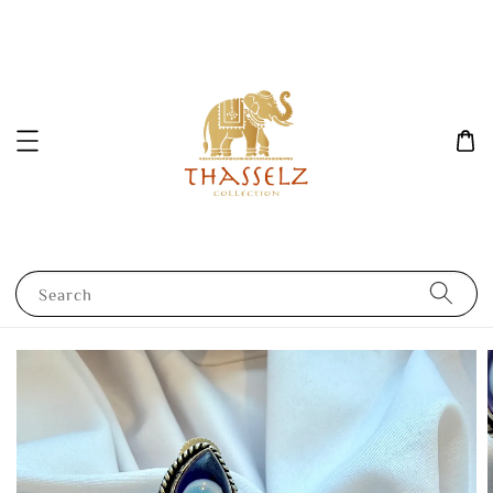
Search