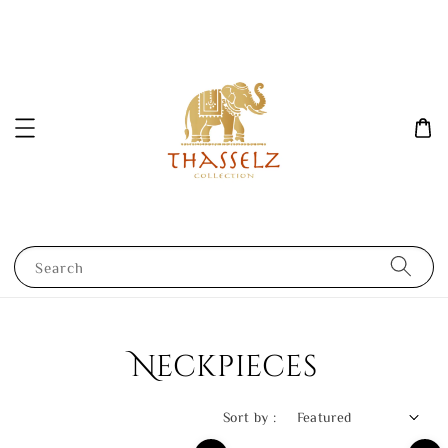
Search
Neckpieces
Sort by :