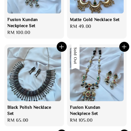
Fusion Kundan
Matte Gold Necklace Set
Neckpiece Set
Regular
RM 49.00
Regular
RM 100.00
price
price
Sold Out
Black Polish Necklace
Fusion Kundan
Set
Neckpiece Set
Regular
RM 65.00
Regular
RM 105.00
price
price