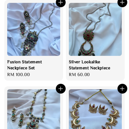
Fusion Statement
Silver Lookalike
Neckpiece Set
Statement Neckpiece
Regular
RM 100.00
Regular
RM 60.00
price
price