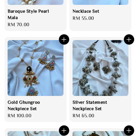
Baroque Style Pearl
Necklace Set
Mala
Regular
RM 55.00
Regular
RM 70.00
price
price
Gold Ghungroo
Silver Statement
Neckpiece Set
Neckpiece Set
Regular
RM 100.00
Regular
RM 65.00
price
price