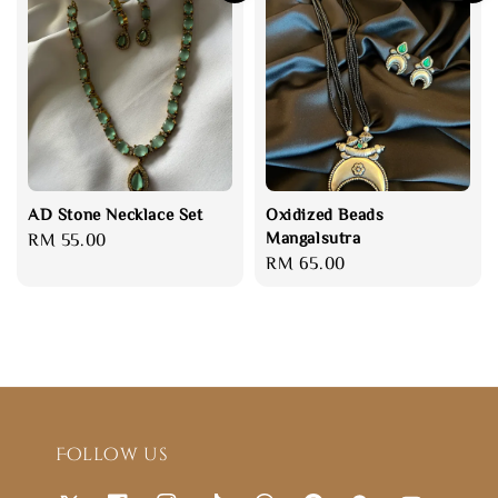
AD Stone Necklace Set
Oxidized Beads
Mangalsutra
Regular
RM 55.00
Regular
RM 65.00
price
price
Follow us