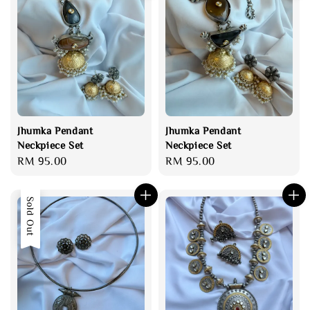
Jhumka Pendant
Jhumka Pendant
Neckpiece Set
Neckpiece Set
Regular
RM 95.00
Regular
RM 95.00
price
price
Sold Out