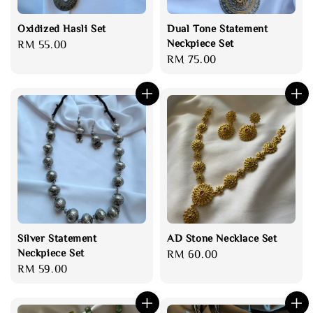
Oxidized Hasli Set
Dual Tone Statement
Neckpiece Set
Regular
RM 55.00
Regular
RM 75.00
price
price
Silver Statement
AD Stone Necklace Set
Neckpiece Set
Regular
RM 60.00
Regular
RM 59.00
price
price