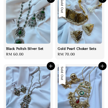
Sold Out
Black Polish Silver Set
Gold Pearl Choker Sets
Regular
RM 60.00
Regular
RM 70.00
price
price
Sold Out