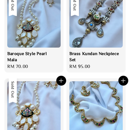
Sold Out
Sold Out
Baroque Style Pearl
Brass Kundan Neckpiece
Mala
Set
Regular
RM 70.00
Regular
RM 95.00
price
price
Sold Out