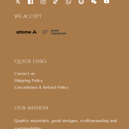
We accept
Quick links
Contact us
Shipping Policy
Cancellation & Refund Policy
Our mission
Quality materials, good designs, craftsmanship and
sustainability.