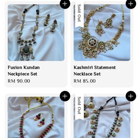
Sold Out
Fusion Kundan
Kashmiri Statement
Neckpiece Set
Necklace Set
Regular
RM 90.00
Regular
RM 85.00
price
price
Sold Out