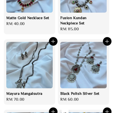
Matte Gold Necklace Set
Fusion Kundan
Neckpiece Set
Regular
RM 40.00
Regular
RM 115.00
price
price
Mayura Mangalsutra
Black Polish Silver Set
Regular
RM 70.00
Regular
RM 60.00
price
price