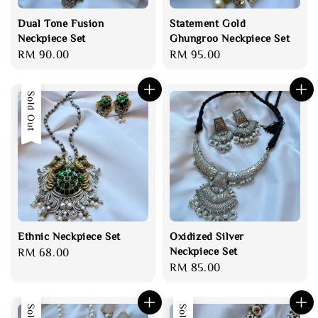
Dual Tone Fusion
Statement Gold
Neckpiece Set
Ghungroo Neckpiece Set
Regular
RM 90.00
Regular
RM 95.00
price
price
Sold Out
Ethnic Neckpiece Set
Oxidized Silver
Neckpiece Set
Regular
RM 68.00
Regular
RM 85.00
price
price