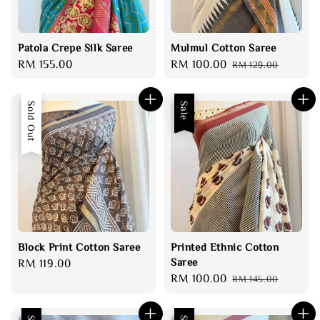
Patola Crepe Silk Saree
Mulmul Cotton Saree
Regular
RM 155.00
Sale
RM 100.00
Regular
RM 129.00
price
price
price
Sold Out
Sale
Block Print Cotton Saree
Printed Ethnic Cotton
Saree
Regular
RM 119.00
Sale
RM 100.00
Regular
price
RM 145.00
price
price