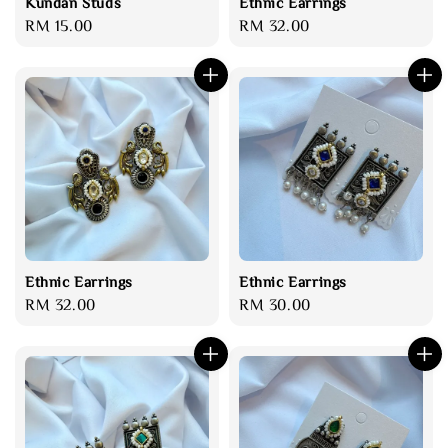
Kundan Studs
Ethnic Earrings
Regular
RM 15.00
Regular
RM 32.00
price
price
Ethnic Earrings
Ethnic Earrings
Regular
RM 32.00
Regular
RM 30.00
price
price