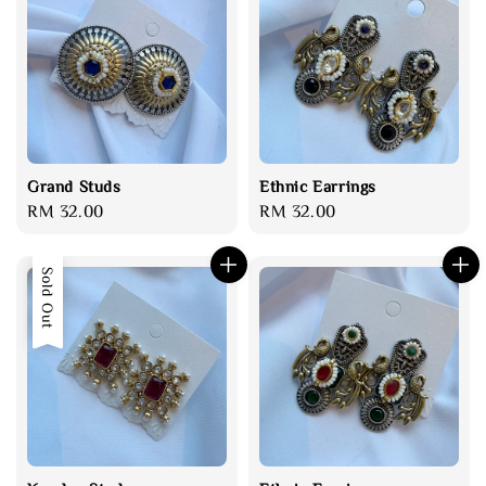
Grand Studs
Ethnic Earrings
Regular
RM 32.00
Regular
RM 32.00
price
price
Sold Out