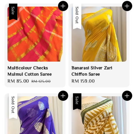
Sale
Sold Out
Multicolour Checks
Banarasi Silver Zari
Mulmul Cotton Saree
Chiffon Saree
Sale
RM 85.00
Regular
Regular
RM 159.00
RM 125.00
price
price
price
Sold Out
Sale