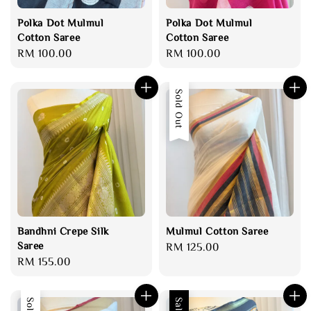
Polka Dot Mulmul
Polka Dot Mulmul
Cotton Saree
Cotton Saree
Regular
RM 100.00
Regular
RM 100.00
price
price
Sold Out
Bandhni Crepe Silk
Mulmul Cotton Saree
Saree
Regular
RM 125.00
Regular
RM 155.00
price
price
Sale