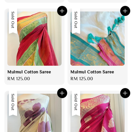
price
price
price
Sold Out
Sold Out
Mulmul Cotton Saree
Mulmul Cotton Saree
Regular
RM 125.00
Regular
RM 125.00
price
price
Sold Out
Sold Out