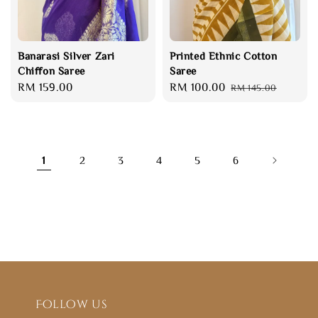
Banarasi Silver Zari
Printed Ethnic Cotton
Chiffon Saree
Saree
Regular
RM 159.00
Sale
RM 100.00
Regular
RM 145.00
price
price
price
1
2
3
4
5
6
Follow us