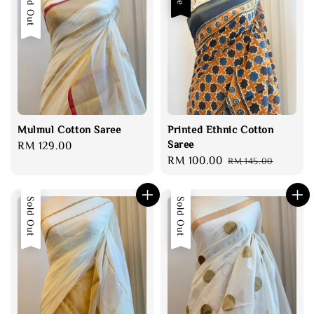
Sold Out
Mulmul Cotton Saree
Printed Ethnic Cotton
Saree
Regular
RM 129.00
Sale
RM 100.00
Regular
price
RM 145.00
price
price
Sold Out
Sold Out