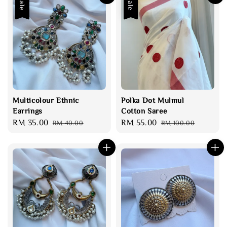
Sale
Sale
Multicolour Ethnic
Polka Dot Mulmul
Earrings
Cotton Saree
Sale
RM 35.00
Regular
Sale
RM 55.00
Regular
RM 40.00
RM 100.00
price
price
price
price