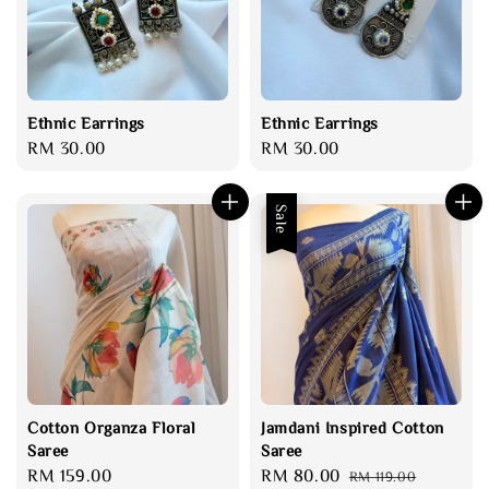
Ethnic Earrings
Ethnic Earrings
Regular
RM 30.00
Regular
RM 30.00
price
price
Sale
Cotton Organza Floral
Jamdani Inspired Cotton
Saree
Saree
Regular
RM 159.00
Sale
RM 80.00
Regular
RM 119.00