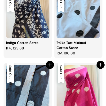
Sold Out
Sold Out
Indigo Cotton Saree
Polka Dot Mulmul
Cotton Saree
Regular
RM 125.00
Regular
RM 100.00
price
price
Sold Out
Sold Out