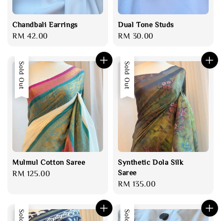
Chandbali Earrings
Dual Tone Studs
Regular
RM 42.00
Regular
RM 30.00
price
price
Sold Out
Sold Out
Mulmul Cotton Saree
Synthetic Dola Silk
Saree
Regular
RM 125.00
Regular
RM 135.00
price
price