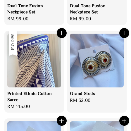
Dual Tone Fusion
Dual Tone Fusion
Neckpiece Set
Neckpiece Set
Regular
RM 99.00
Regular
RM 99.00
price
price
Sold Out
Printed Ethnic Cotton
Grand Studs
Saree
Regular
RM 32.00
Regular
RM 145.00
price
price