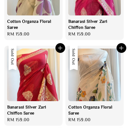
Cotton Organza Floral
Banarasi Silver Zari
Saree
Chiffon Saree
Regular
RM 159.00
Regular
RM 159.00
price
price
Sold Out
Sold Out
Banarasi Silver Zari
Cotton Organza Floral
Chiffon Saree
Saree
Regular
RM 159.00
Regular
RM 159.00
price
price