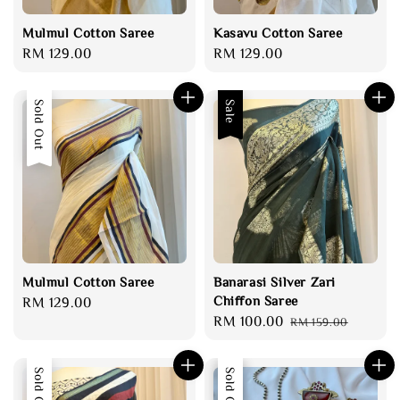
Mulmul Cotton Saree
Kasavu Cotton Saree
Regular
RM 129.00
Regular
RM 129.00
price
price
Sold Out
Sale
Mulmul Cotton Saree
Banarasi Silver Zari
Chiffon Saree
Regular
RM 129.00
Sale
RM 100.00
Regular
price
RM 159.00
price
price
Sold Out
Sale
Sold Out