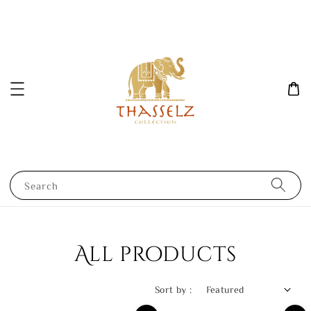
Search
All products
Sort by :