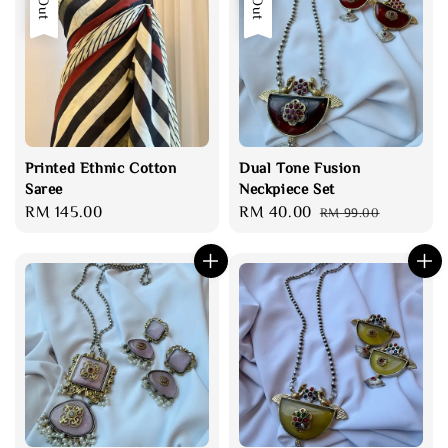
Printed Ethnic Cotton
Dual Tone Fusion
Saree
Neckpiece Set
Regular
RM 145.00
Sale
RM 40.00
Regular
RM 99.00
price
price
price