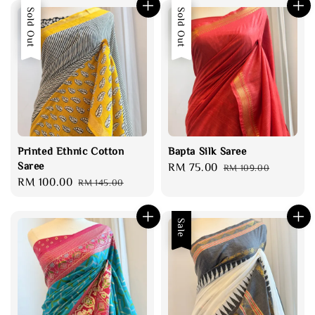
Sale
Sold Out
Sale
Sold Out
Printed Ethnic Cotton
Bapta Silk Saree
Saree
Sale
RM 75.00
Regular
RM 109.00
Sale
RM 100.00
Regular
RM 145.00
price
price
price
price
Sale