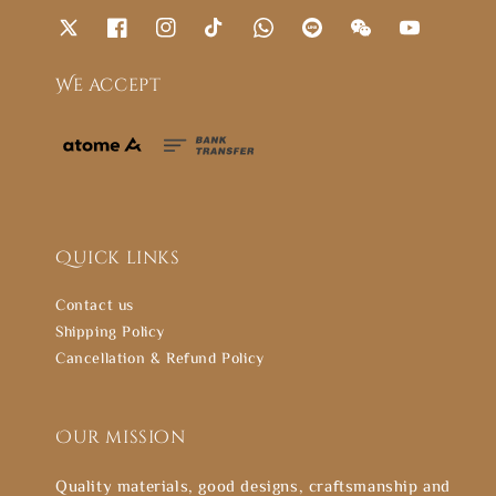
We accept
Quick links
Contact us
Shipping Policy
Cancellation & Refund Policy
Our mission
Quality materials, good designs, craftsmanship and