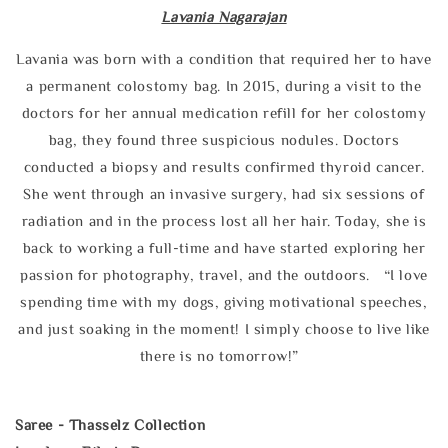
Lavania Nagarajan
Lavania was born with a condition that required her to have
a permanent colostomy bag. In 2015, during a visit to the
doctors for her annual medication refill for her colostomy
bag, they found three suspicious nodules. Doctors
conducted a biopsy and results confirmed thyroid cancer.
She went through an invasive surgery, had six sessions of
radiation and in the process lost all her hair. Today, she is
back to working a full-time and have started exploring her
passion for photography, travel, and the outdoors. “I love
spending time with my dogs, giving motivational speeches,
and just soaking in the moment! I simply choose to live like
there is no tomorrow!”
Saree - Thasselz Collection