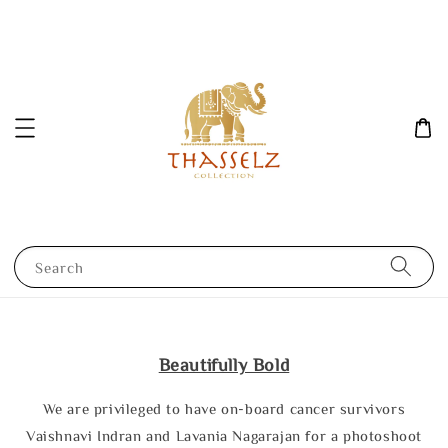
Search
Beautifully Bold
We are privileged to have on-board cancer survivors
Vaishnavi Indran and Lavania Nagarajan for a photoshoot