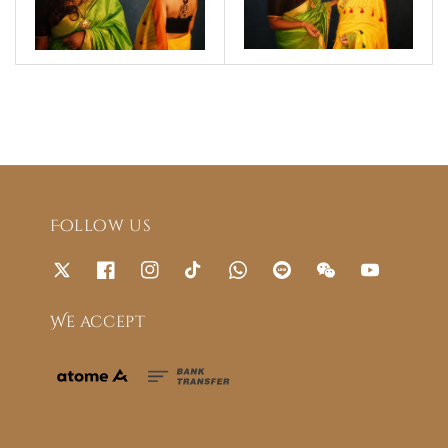
Follow us
We accept