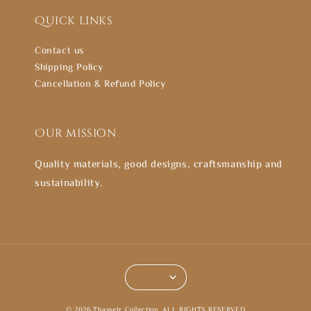
Quick links
Contact us
Shipping Policy
Cancellation & Refund Policy
Our mission
Quality materials, good designs, craftsmanship and
sustainability.
© 2026 Thasselz Collection. ALL RIGHTS RESERVED