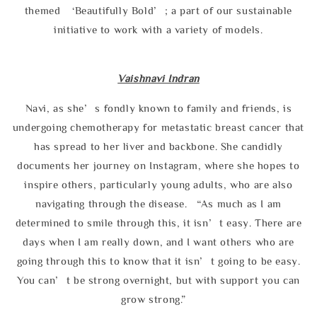
themed ‘Beautifully Bold’; a part of our sustainable
initiative to work with a variety of models.
Vaishnavi Indran
Navi, as she’s fondly known to family and friends, is
undergoing chemotherapy for metastatic breast cancer that
has spread to her liver and backbone. She candidly
documents her journey on Instagram, where she hopes to
inspire others, particularly young adults, who are also
navigating through the disease. “As much as I am
determined to smile through this, it isn’t easy. There are
days when I am really down, and I want others who are
going through this to know that it isn’t going to be easy.
You can’t be strong overnight, but with support you can
grow strong.”