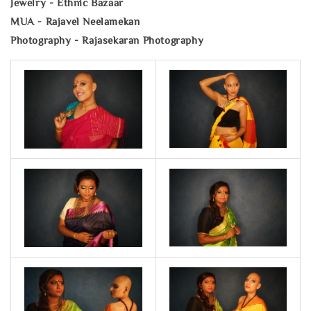
Jewelry - Ethnic Bazaar
MUA - Rajavel Neelamekan
Photography - Rajasekaran Photography