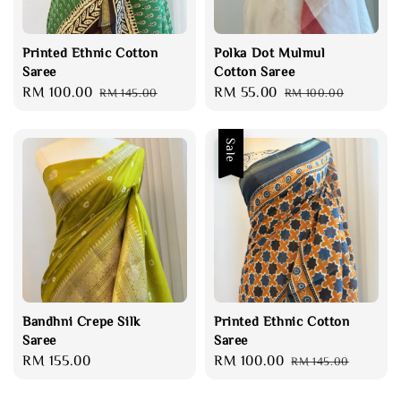
Printed Ethnic Cotton
Polka Dot Mulmul
Saree
Cotton Saree
Sale
RM 100.00
Regular
Sale
RM 55.00
Regular
RM 145.00
RM 100.00
price
price
price
price
Sale
Bandhni Crepe Silk
Printed Ethnic Cotton
Saree
Saree
Regular
RM 155.00
Sale
RM 100.00
Regular
RM 145.00
price
price
price