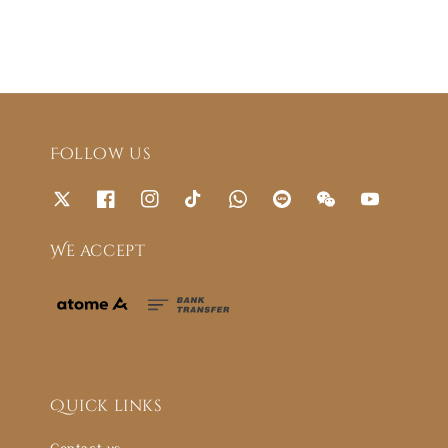
Follow us
We accept
Quick links
Contact us