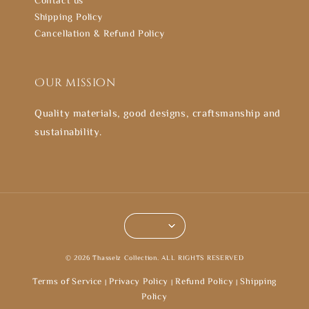
Shipping Policy
Cancellation & Refund Policy
Our mission
Quality materials, good designs, craftsmanship and
sustainability.
© 2026 Thasselz Collection. ALL RIGHTS RESERVED
Terms of Service
Privacy Policy
Refund Policy
Shipping
|
|
|
Policy