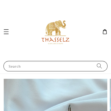
Search