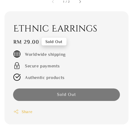
1
/
2
Ethnic Earrings
Regular
RM 29.00
Sold Out
price
Worldwide shipping
Secure payments
Authentic products
Sold Out
Share