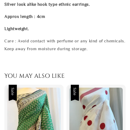
Silver look alike hook type ethnic earrings.
Approx length : 4cm
Lightweight.
Care : Avoid contact with perfume or any kind of chemicals.
Keep away from moisture during storage.
You may also like
Sale
Sale