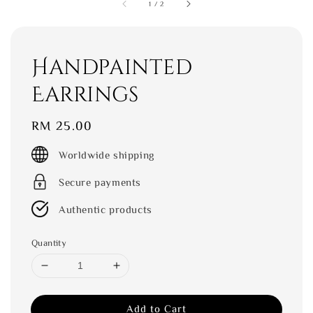
1
/
2
Handpainted
Earrings
Regular
RM 25.00
price
Worldwide shipping
Secure payments
Authentic products
Quantity
Add to Cart