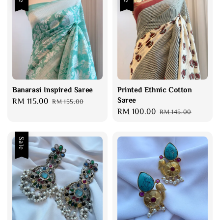
Banarasi Inspired Saree
Printed Ethnic Cotton
Saree
Sale
RM 115.00
Regular
RM 155.00
Sale
RM 100.00
Regular
price
price
RM 145.00
price
price
Sale