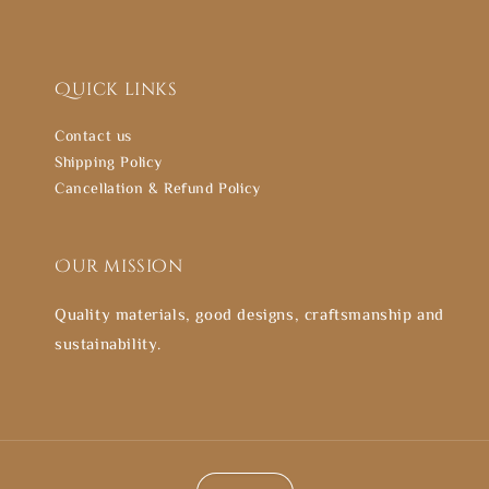
Quick links
Contact us
Shipping Policy
Cancellation & Refund Policy
Our mission
Quality materials, good designs, craftsmanship and
sustainability.