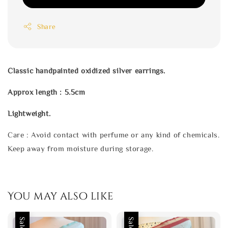
Share
Classic handpainted oxidized silver earrings.
Approx length : 5.5cm
Lightweight.
Care : Avoid contact with perfume or any kind of chemicals.
Keep away from moisture during storage.
You may also like
Sale
Sale