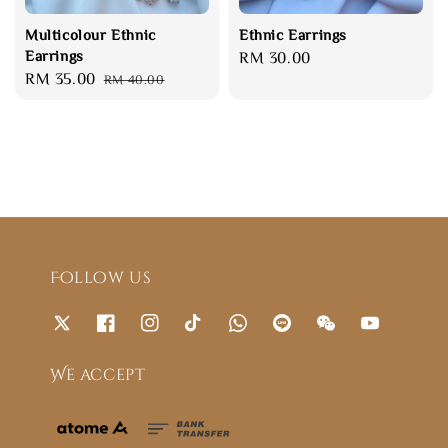
Multicolour Ethnic
Ethnic Earrings
Earrings
Regular
RM 30.00
Sale
RM 35.00
Regular
RM 40.00
price
price
price
Follow us
We accept