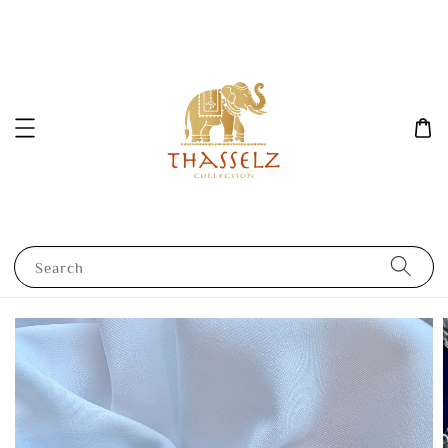
Search