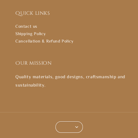
Quick links
Contact us
Shipping Policy
Cancellation & Refund Policy
Our mission
Quality materials, good designs, craftsmanship and
sustainability.