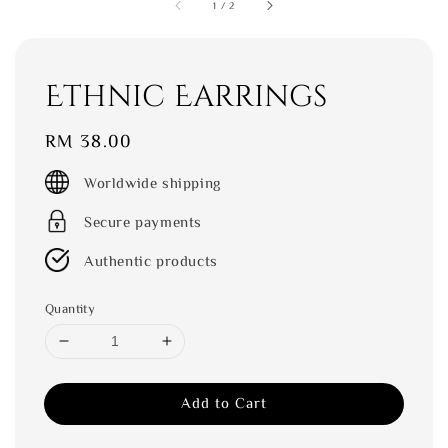
1
/
2
Ethnic Earrings
Regular
RM 38.00
price
Worldwide shipping
Secure payments
Authentic products
Quantity
Add to Cart