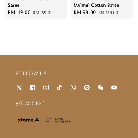
Saree
Mulmul Cotton Saree
Sale
RM 119.00
Regular
Sale
RM 99.00
Regular
RM 159.00
RM 139.00
price
price
price
price
Follow us
We accept