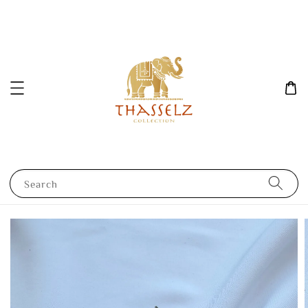
Search