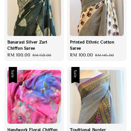
Banarasi Silver Zari
Printed Ethnic Cotton
Chiffon Saree
Saree
Sale
RM 100.00
Regular
Sale
RM 100.00
Regular
RM 159.00
RM 145.00
price
price
price
price
Sale
Sale
Handwork Floral Chiffon
Tradtional Border