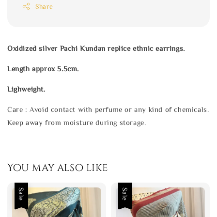
Share
Oxidized silver Pachi Kundan replice ethnic earrings.
Length approx 5.5cm.
Lighweight.
Care : Avoid contact with perfume or any kind of chemicals.
Keep away from moisture during storage.
You may also like
Sale
Sale