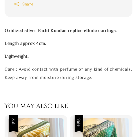
Share
Oxidized silver Pachi Kundan replice ethnic earrings.
Length approx 4cm.
Lighweight.
Care : Avoid contact with perfume or any kind of chemicals.
Keep away from moisture during storage.
You may also like
Sale
Sale