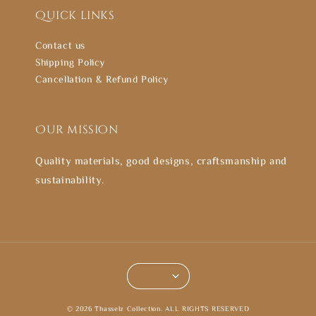
Quick links
Contact us
Shipping Policy
Cancellation & Refund Policy
Our mission
Quality materials, good designs, craftsmanship and
sustainability.
© 2026 Thasselz Collection. ALL RIGHTS RESERVED