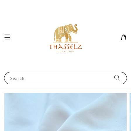
Search