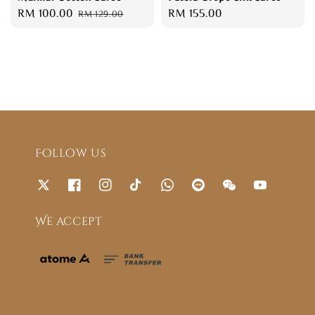
Sale
RM 100.00
Regular
Regular
RM 155.00
RM 129.00
price
price
price
Follow us
We accept