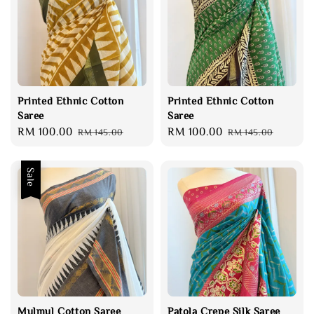
Printed Ethnic Cotton
Printed Ethnic Cotton
Saree
Saree
Sale
RM 100.00
Regular
Sale
RM 100.00
Regular
RM 145.00
RM 145.00
price
price
price
price
Sale
Mulmul Cotton Saree
Patola Crepe Silk Saree