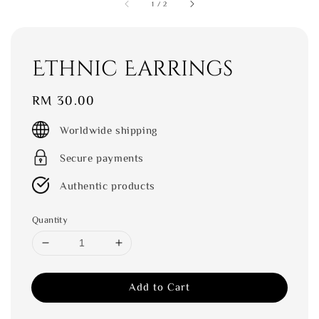
1
/
2
Ethnic Earrings
Regular
RM 30.00
price
Worldwide shipping
Secure payments
Authentic products
Quantity
Add to Cart