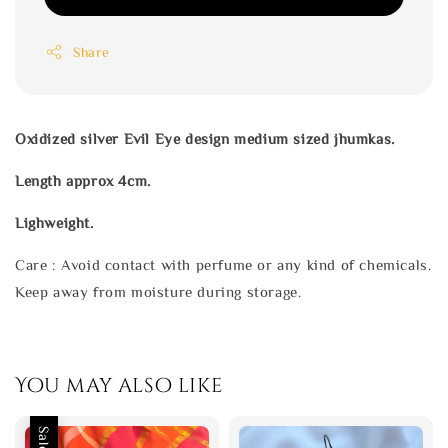
Share
Oxidized silver Evil Eye design medium sized jhumkas.
Length approx 4cm.
Lighweight.
Care : Avoid contact with perfume or any kind of chemicals.
Keep away from moisture during storage.
You may also like
Sale