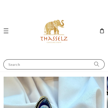
Search