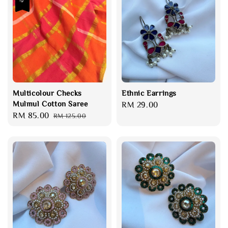
Multicolour Checks
Ethnic Earrings
Mulmul Cotton Saree
Regular
RM 29.00
Sale
RM 85.00
Regular
RM 125.00
price
price
price