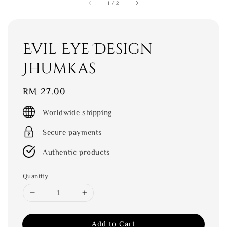
1
/
2
Evil Eye Design
Jhumkas
Regular
RM 27.00
price
Worldwide shipping
Secure payments
Authentic products
Quantity
Add to Cart