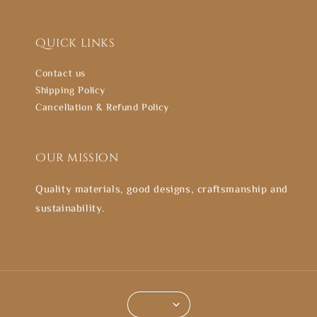
Quick links
Contact us
Shipping Policy
Cancellation & Refund Policy
Our mission
Quality materials, good designs, craftsmanship and
sustainability.