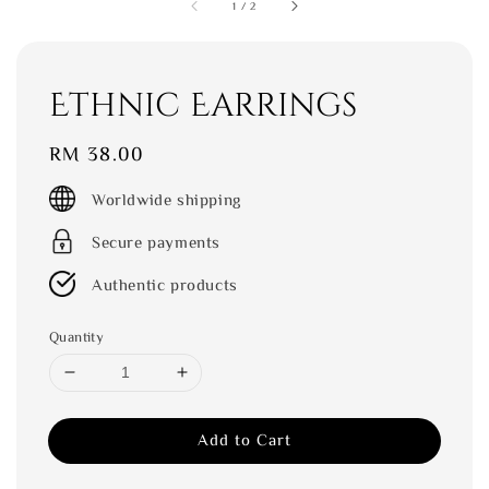
1
/
2
Ethnic Earrings
Regular
RM 38.00
price
Worldwide shipping
Secure payments
Authentic products
Quantity
Add to Cart