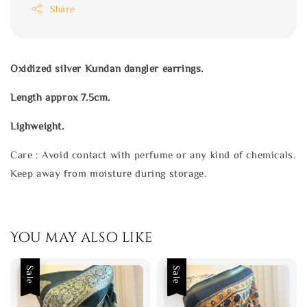
Share
Oxidized silver Kundan dangler earrings.
Length approx 7.5cm.
Lighweight.
Care : Avoid contact with perfume or any kind of chemicals.
Keep away from moisture during storage.
You may also like
Sale
Sale