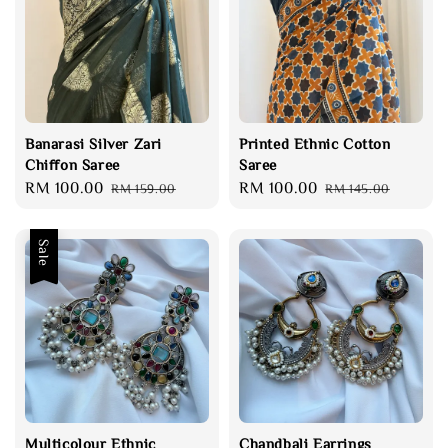
Banarasi Silver Zari
Printed Ethnic Cotton
Chiffon Saree
Saree
Sale
RM 100.00
Regular
Sale
RM 100.00
Regular
RM 159.00
RM 145.00
price
price
price
price
Sale
Multicolour Ethnic
Chandbali Earrings