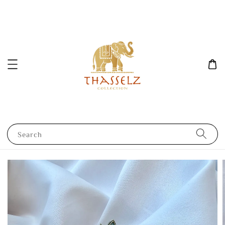
Search