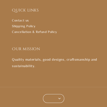
Quick links
Contact us
Shipping Policy
Cancellation & Refund Policy
Our mission
Quality materials, good designs, craftsmanship and
sustainability.