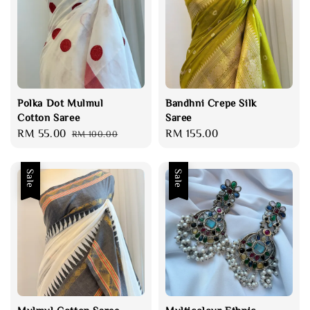
Polka Dot Mulmul
Bandhni Crepe Silk
Cotton Saree
Saree
Sale
RM 55.00
Regular
Regular
RM 155.00
RM 100.00
price
price
price
Sale
Sale