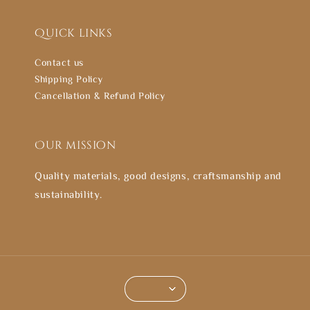
Quick links
Contact us
Shipping Policy
Cancellation & Refund Policy
Our mission
Quality materials, good designs, craftsmanship and
sustainability.