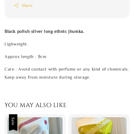
Share
Black polish silver long ethnic jhumka.
Lighweight.
Approx length : 9cm
Care : Avoid contact with perfume or any kind of chemicals.
Keep away from moisture during storage.
You may also like
Sale