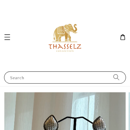
Search