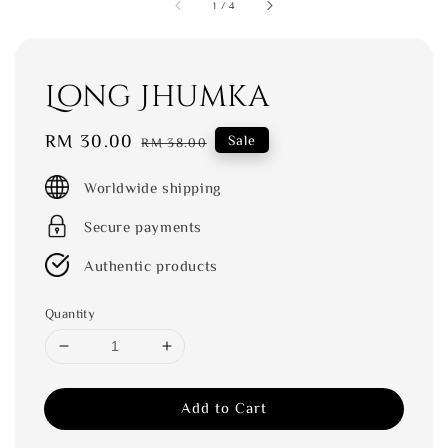
1
/
4
Long Jhumka
Sale
RM 30.00
Regular
Sale
RM 38.00
price
price
Worldwide shipping
Secure payments
Authentic products
Quantity
Add to Cart