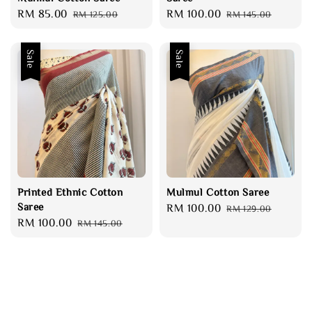
Sale
RM 85.00
Regular
Sale
RM 100.00
Regular
RM 125.00
RM 145.00
price
price
price
price
Sale
Sale
Printed Ethnic Cotton
Mulmul Cotton Saree
Saree
Sale
RM 100.00
Regular
RM 129.00
Sale
RM 100.00
Regular
RM 145.00
price
price
price
price