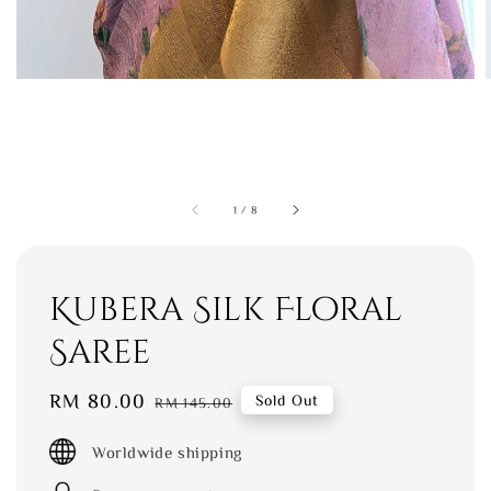
1
/
8
Kubera Silk Floral
Saree
Sale
RM 80.00
Regular
Sold Out
RM 145.00
price
price
Worldwide shipping