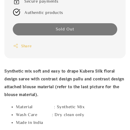
Secure payments
Authentic products
Sold Out
Share
Synthetic mix soft and easy to drape Kubera Silk floral
design saree with
contrast design pallu and contrast design
attached blouse material (refer to the last picture for the
blouse material).
Material : Synthetic Mix
Wash Care : Dry clean only
Made in India