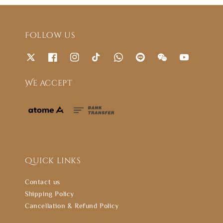
Follow us
We accept
Quick links
Contact us
Shipping Policy
Cancellation & Refund Policy