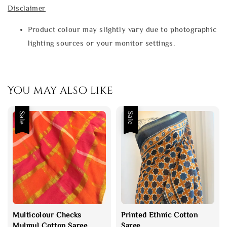
Disclaimer
Product colour may slightly vary due to photographic
lighting sources or your monitor settings.
You may also like
Sale
Sale
Multicolour Checks
Printed Ethnic Cotton
Mulmul Cotton Saree
Saree