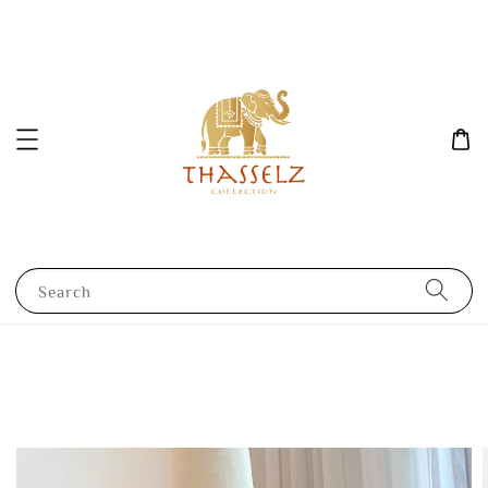
Search