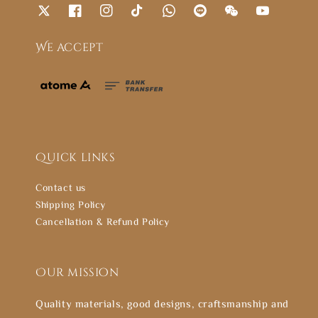
We accept
Quick links
Contact us
Shipping Policy
Cancellation & Refund Policy
Our mission
Quality materials, good designs, craftsmanship and