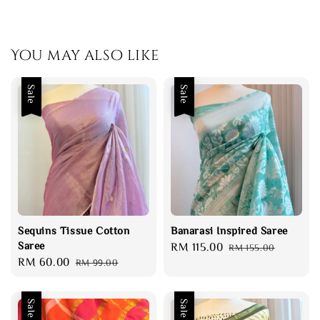
You may also like
Sale
Sale
Sequins Tissue Cotton
Banarasi Inspired Saree
Saree
Sale
RM 115.00
Regular
RM 155.00
Sale
RM 60.00
Regular
RM 99.00
price
price
price
price
Sale
Sale