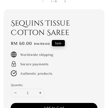
1
/
9
Sequins Tissue
Cotton Saree
Sale
RM 60.00
Regular
Sale
RM 99.00
price
price
Worldwide shipping
Secure payments
Authentic products
Quantity
Add to Cart