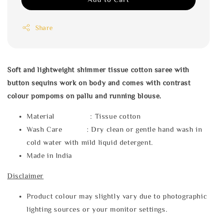
Share
Soft and lightweight shimmer tissue cotton saree with
button
sequins work on body
and comes with contrast
colour pompoms on pallu and running blouse.
Material : Tissue cotton
Wash Care : Dry clean or gentle hand wash in
cold water with mild liquid detergent.
Made in India
Disclaimer
Product colour may slightly vary due to photographic
lighting sources or your monitor settings.