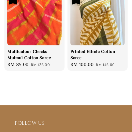
Multicolour Checks
Printed Ethnic Cotton
Mulmul Cotton Saree
Saree
Sale
RM 85.00
Regular
Sale
RM 100.00
Regular
RM 125.00
RM 145.00
price
price
price
price
Follow us