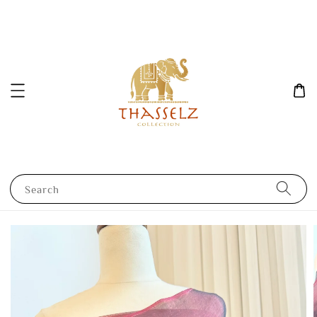
Search