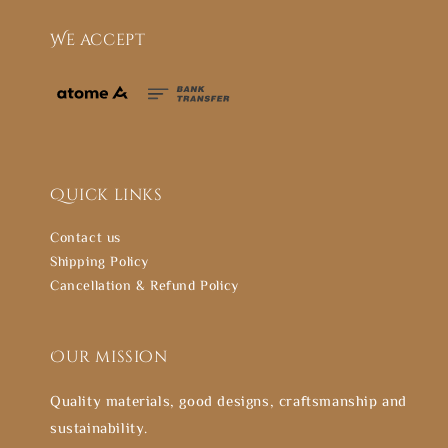
We accept
Quick links
Contact us
Shipping Policy
Cancellation & Refund Policy
Our mission
Quality materials, good designs, craftsmanship and
sustainability.