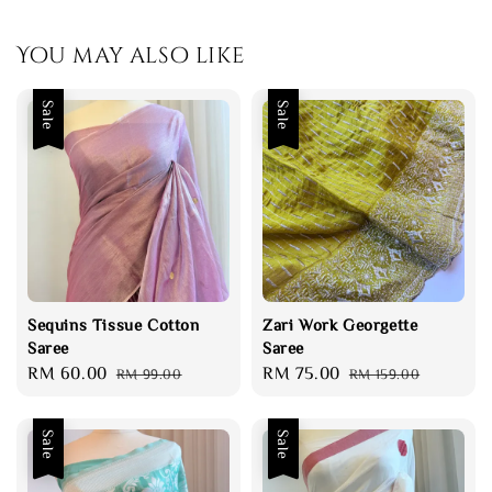
You may also like
Sale
Sale
Sequins Tissue Cotton
Zari Work Georgette
Saree
Saree
Sale
RM 60.00
Regular
Sale
RM 75.00
Regular
RM 99.00
RM 159.00
price
price
price
price
Sale
Sale