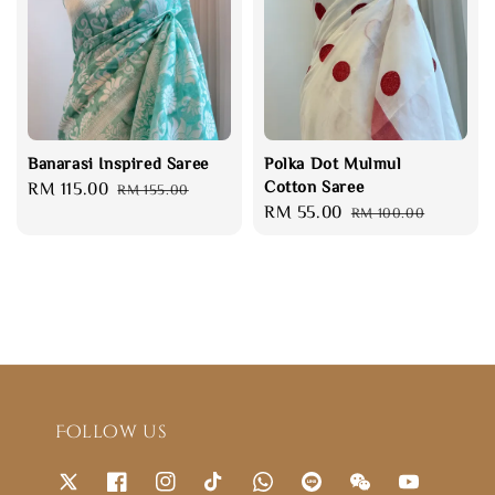
Banarasi Inspired Saree
Polka Dot Mulmul
Cotton Saree
Sale
RM 115.00
Regular
RM 155.00
Sale
RM 55.00
Regular
price
price
RM 100.00
price
price
Follow us