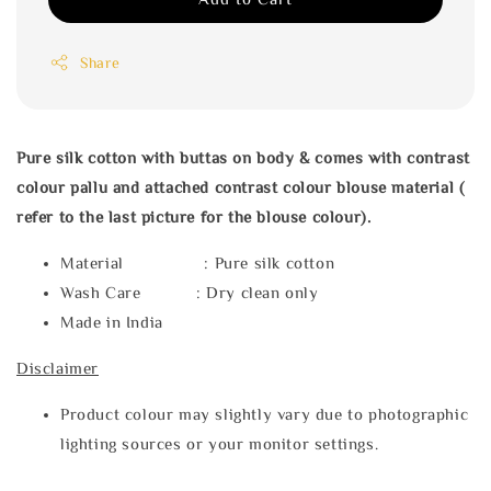
Share
Pure silk cotton with buttas on body & comes with contrast
colour pallu and attached contrast colour blouse material (
refer to the last picture for the blouse colour).
Material : Pure silk cotton
Wash Care : Dry clean only
Made in India
Disclaimer
Product colour may slightly vary due to photographic
lighting sources or your monitor settings.