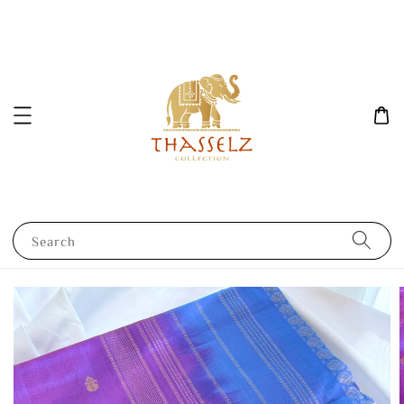
Search