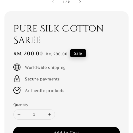
1
/
9
Pure Silk Cotton
Saree
Sale
RM 200.00
Regular
Sale
RM 290.00
price
price
Worldwide shipping
Secure payments
Authentic products
Quantity
Add to Cart