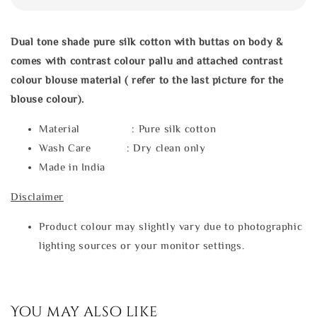
Dual tone shade pure silk cotton with buttas on body &
comes with contrast colour pallu and attached contrast
colour blouse material ( refer to the last picture for the
blouse colour).
Material : Pure silk cotton
Wash Care : Dry clean only
Made in India
Disclaimer
Product colour may slightly vary due to photographic
lighting sources or your monitor settings.
You may also like