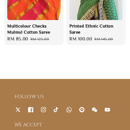
Multicolour Checks
Printed Ethnic Cotton
Mulmul Cotton Saree
Saree
Sale
RM 85.00
Regular
Sale
RM 100.00
Regular
RM 125.00
RM 145.00
price
price
price
price
Follow us
We accept