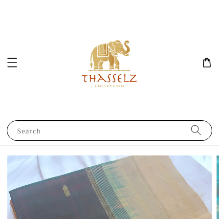
Search