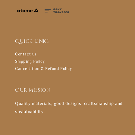
Quick links
Contact us
Shipping Policy
Cancellation & Refund Policy
Our mission
Quality materials, good designs, craftsmanship and
sustainability.