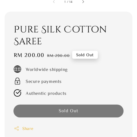
1
/
14
Pure Silk Cotton
Saree
Sale
RM 200.00
Regular
Sold Out
RM 290.00
price
price
Worldwide shipping
Secure payments
Authentic products
Sold Out
Share