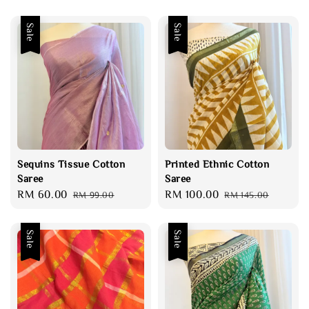
Sale
Sale
Sequins Tissue Cotton
Printed Ethnic Cotton
Saree
Saree
Sale
RM 60.00
Regular
Sale
RM 100.00
Regular
RM 99.00
RM 145.00
price
price
price
price
Sale
Sale