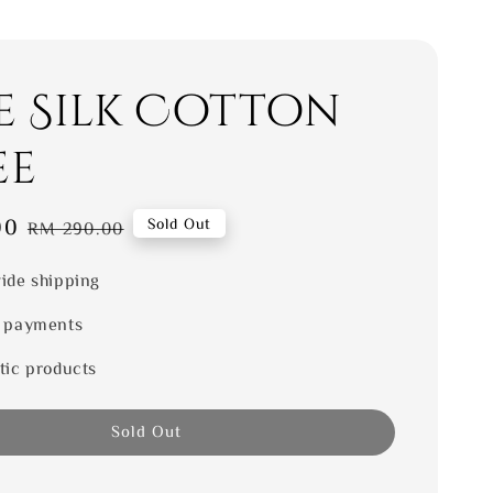
e Silk Cotton
ee
00
Regular
Sold Out
RM 290.00
price
ide shipping
 payments
tic products
Sold Out