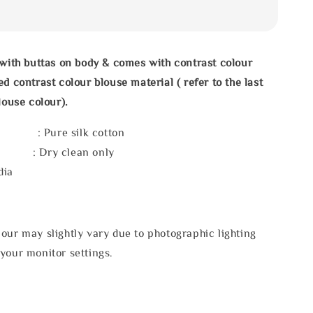
 with buttas on body & comes with contrast colour
d contrast colour blouse material ( refer to the last
louse colour).
 : Pure silk cotton
e : Dry clean only
dia
our may slightly vary due to photographic lighting
your monitor settings.