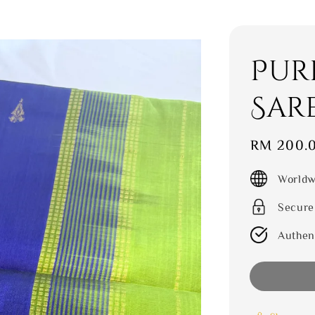
Pur
Sar
Sale
RM 200.
price
Worldw
Secure
Authen