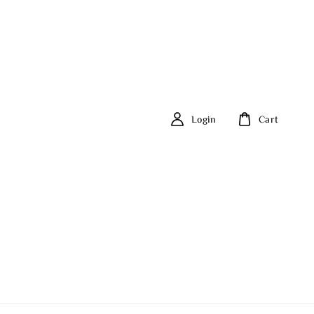
Login
Cart