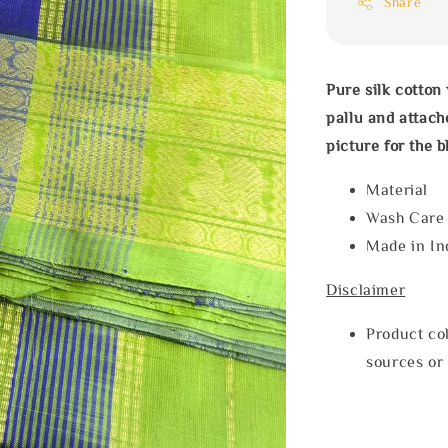
Share
Pure silk cotton
pallu and attache
picture for the b
Material
Wash Car
Made in In
Disclaimer
Product col
sources or 