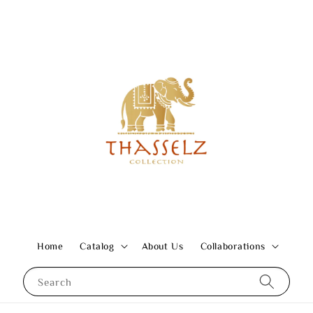
Home
Catalog
About Us
Collaborations
Search