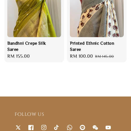
Bandhni Crepe Silk
Printed Ethnic Cotton
Saree
Saree
Regular
RM 155.00
Sale
RM 100.00
Regular
RM 145.00
price
price
price
Follow us