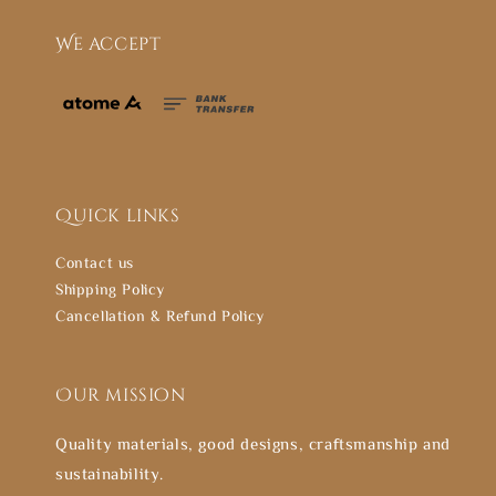
We accept
Quick links
Contact us
Shipping Policy
Cancellation & Refund Policy
Our mission
Quality materials, good designs, craftsmanship and
sustainability.