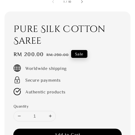
1
/
10
Pure Silk Cotton
Saree
Sale
RM 200.00
Regular
Sale
RM 290.00
price
price
Worldwide shipping
Secure payments
Authentic products
Quantity
Add to Cart