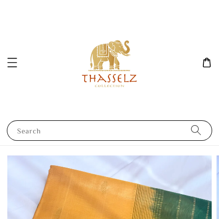
Search