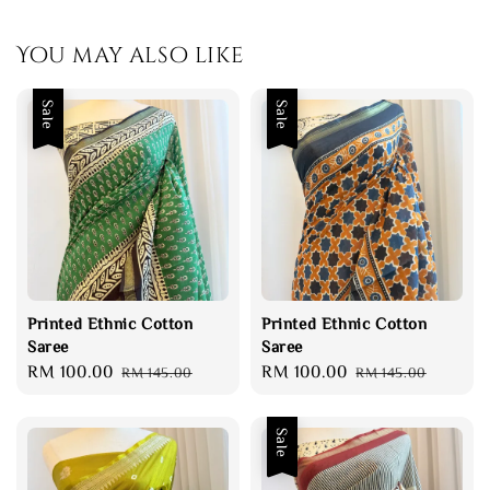
You may also like
Sale
Sale
Printed Ethnic Cotton
Printed Ethnic Cotton
Saree
Saree
Sale
RM 100.00
Regular
Sale
RM 100.00
Regular
RM 145.00
RM 145.00
price
price
price
price
Sale