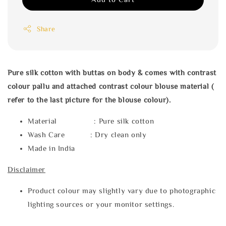
Share
Pure silk cotton with buttas on body & comes with contrast
colour pallu and attached contrast colour blouse material (
refer to the last picture for the blouse colour).
Material : Pure silk cotton
Wash Care : Dry clean only
Made in India
Disclaimer
Product colour may slightly vary due to photographic
lighting sources or your monitor settings.