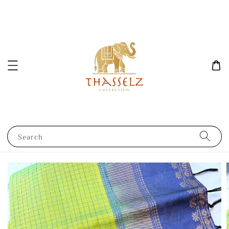
Search