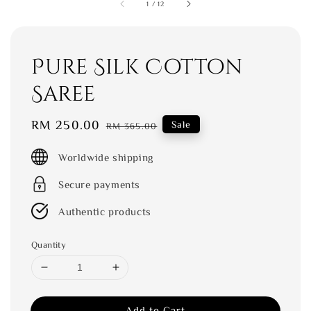
1
/
12
Pure Silk Cotton
Saree
Sale
RM 250.00
Regular
Sale
RM 365.00
price
price
Worldwide shipping
Secure payments
Authentic products
Quantity
Add to Cart