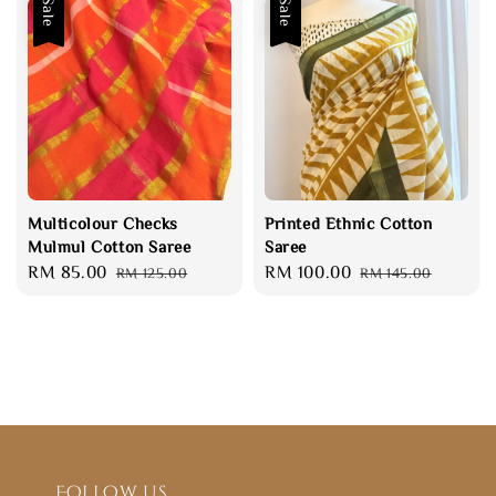
Sale
Sale
Multicolour Checks
Printed Ethnic Cotton
Mulmul Cotton Saree
Saree
Sale
RM 85.00
Regular
Sale
RM 100.00
Regular
RM 125.00
RM 145.00
price
price
price
price
Follow us