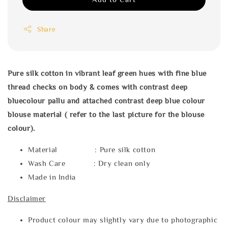
Share
Pure silk cotton in vibrant leaf green hues with fine blue
thread checks on body & comes with contrast deep
bluecolour pallu and attached contrast deep blue colour
blouse material ( refer to the last picture for the blouse
colour).
Material : Pure silk cotton
Wash Care : Dry clean only
Made in India
Disclaimer
Product colour may slightly vary due to photographic