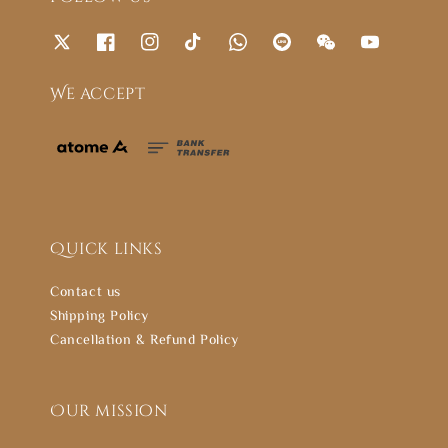
We accept
Quick links
Contact us
Shipping Policy
Cancellation & Refund Policy
Our mission