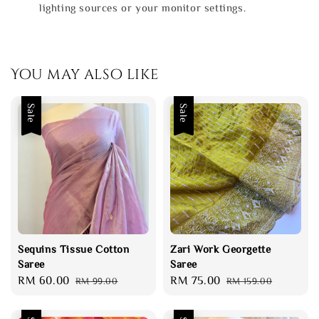
lighting sources or your monitor settings.
You may also like
Sale
Sale
Sequins Tissue Cotton
Zari Work Georgette
Saree
Saree
Sale
RM 60.00
Regular
Sale
RM 75.00
Regular
RM 99.00
RM 159.00
price
price
price
price