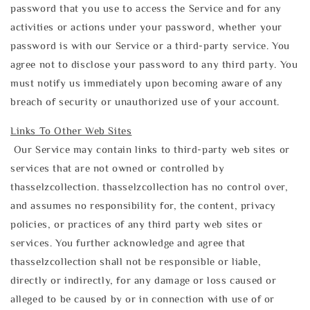
password that you use to access the Service and for any
activities or actions under your password, whether your
password is with our Service or a third-party service. You
agree not to disclose your password to any third party. You
must notify us immediately upon becoming aware of any
breach of security or unauthorized use of your account.
Links To Other Web Sites
Our Service may contain links to third-party web sites or
services that are not owned or controlled by
thasselzcollection. thasselzcollection has no control over,
and assumes no responsibility for, the content, privacy
policies, or practices of any third party web sites or
services. You further acknowledge and agree that
thasselzcollection shall not be responsible or liable,
directly or indirectly, for any damage or loss caused or
alleged to be caused by or in connection with use of or