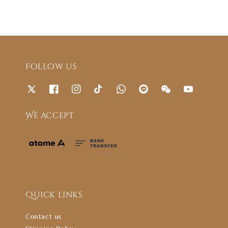
Follow us
We accept
Quick links
Contact us