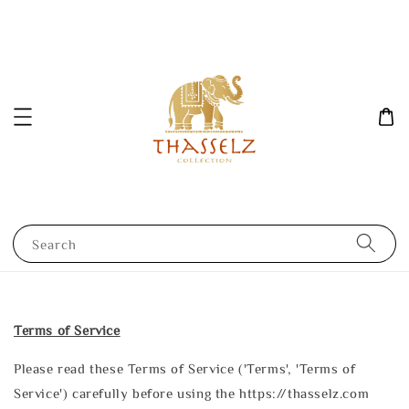
Search
Terms of Service
Please read these Terms of Service ('Terms', 'Terms of
Service') carefully before using the https://thasselz.com