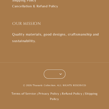
Shipping Policy
Cancellation & Refund Policy
Our mission
Quality materials, good designs, craftsmanship and
sustainability.
© 2026 Thasselz Collection. ALL RIGHTS RESERVED
Terms of Service
Privacy Policy
Refund Policy
Shipping
|
|
|
Policy