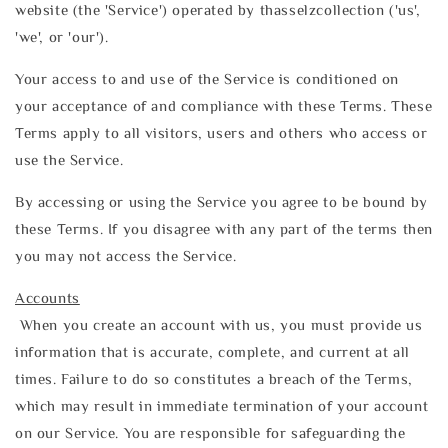
website (the 'Service') operated by thasselzcollection ('us',
'we', or 'our').
Your access to and use of the Service is conditioned on
your acceptance of and compliance with these Terms. These
Terms apply to all visitors, users and others who access or
use the Service.
By accessing or using the Service you agree to be bound by
these Terms. If you disagree with any part of the terms then
you may not access the Service.
Accounts
When you create an account with us, you must provide us
information that is accurate, complete, and current at all
times. Failure to do so constitutes a breach of the Terms,
which may result in immediate termination of your account
on our Service. You are responsible for safeguarding the