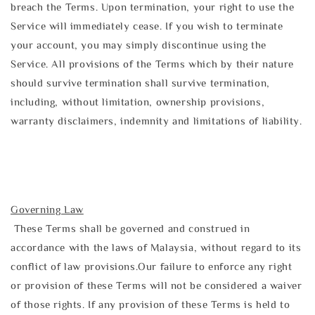
breach the Terms. Upon termination, your right to use the
Service will immediately cease. If you wish to terminate
your account, you may simply discontinue using the
Service. All provisions of the Terms which by their nature
should survive termination shall survive termination,
including, without limitation, ownership provisions,
warranty disclaimers, indemnity and limitations of liability.
Governing Law
These Terms shall be governed and construed in
accordance with the laws of Malaysia, without regard to its
conflict of law provisions.Our failure to enforce any right
or provision of these Terms will not be considered a waiver
of those rights. If any provision of these Terms is held to