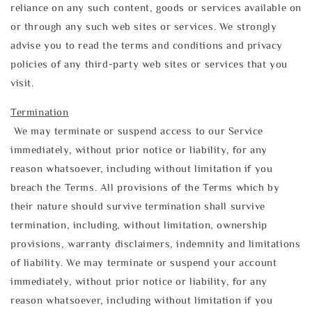
reliance on any such content, goods or services available on
or through any such web sites or services. We strongly
advise you to read the terms and conditions and privacy
policies of any third-party web sites or services that you
visit.
Termination
We may terminate or suspend access to our Service
immediately, without prior notice or liability, for any
reason whatsoever, including without limitation if you
breach the Terms. All provisions of the Terms which by
their nature should survive termination shall survive
termination, including, without limitation, ownership
provisions, warranty disclaimers, indemnity and limitations
of liability. We may terminate or suspend your account
immediately, without prior notice or liability, for any
reason whatsoever, including without limitation if you