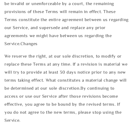
be invalid or unenforceable by a court, the remaining
provisions of these Terms will remain in effect. These
Terms constitute the entire agreement between us regarding
our Service, and supersede and replace any prior
agreements we might have between us regarding the
Service.Changes
We reserve the right, at our sole discretion, to modify or
replace these Terms at any time. If a revision is material we
will try to provide at least 30 days notice prior to any new
terms taking effect. What constitutes a material change will
be determined at our sole discretion.By continuing to
access or use our Service after those revisions become
effective, you agree to be bound by the revised terms. If
you do not agree to the new terms, please stop using the
Service.