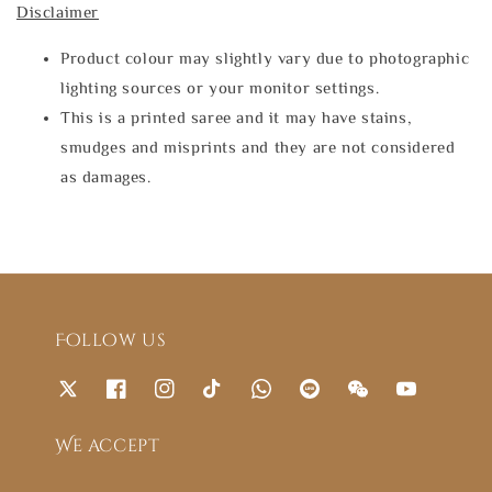
Disclaimer
Product colour may slightly vary due to photographic
lighting sources or your monitor settings.
This is a printed saree and it may have stains,
smudges and misprints and they are not considered
as damages.
Follow us
We accept