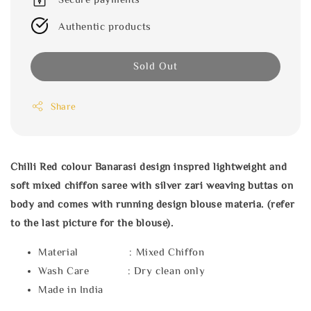
Authentic products
Sold Out
Share
Chilli Red colour Banarasi design inspred lightweight and
soft mixed chiffon saree with silver zari weaving buttas on
body and comes with running design blouse materia. (refer
to the last picture for the blouse).
Material : Mixed Chiffon
Wash Care : Dry clean only
Made in India