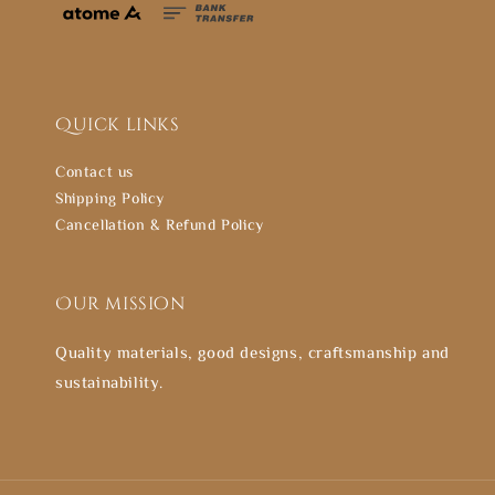
Quick links
Contact us
Shipping Policy
Cancellation & Refund Policy
Our mission
Quality materials, good designs, craftsmanship and
sustainability.