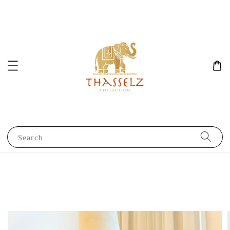
Search