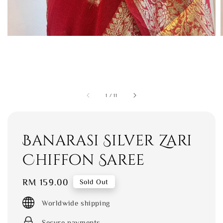
1
/
11
Banarasi Silver Zari
Chiffon Saree
Regular
RM 159.00
Sold Out
price
Worldwide shipping
Secure payments