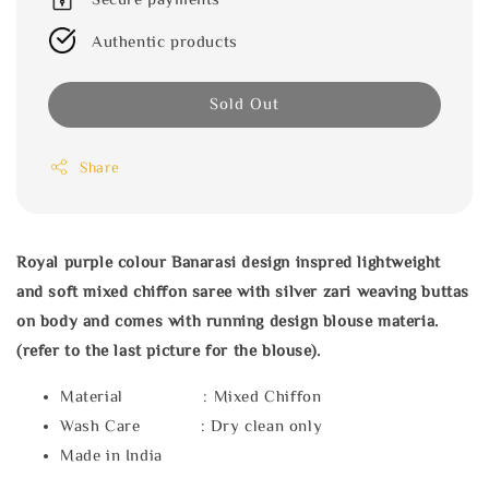
Authentic products
Sold Out
Share
Royal purple colour Banarasi design inspred lightweight
and soft mixed chiffon saree with silver zari weaving buttas
on body and comes with running design blouse materia.
(refer to the last picture for the blouse).
Material : Mixed Chiffon
Wash Care : Dry clean only
Made in India