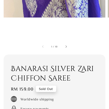
1
/
10
Banarasi Silver Zari
Chiffon Saree
Regular
RM 159.00
Sold Out
price
Worldwide shipping
Secure payments