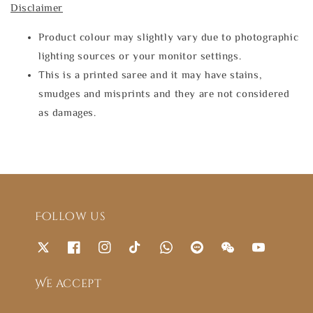
Disclaimer
Product colour may slightly vary due to photographic
lighting sources or your monitor settings.
This is a printed saree and it may have stains,
smudges and misprints and they are not considered
as damages.
Follow us
We accept