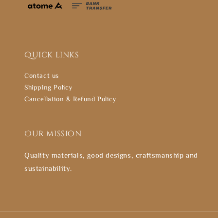
Quick links
Contact us
Shipping Policy
Cancellation & Refund Policy
Our mission
Quality materials, good designs, craftsmanship and
sustainability.