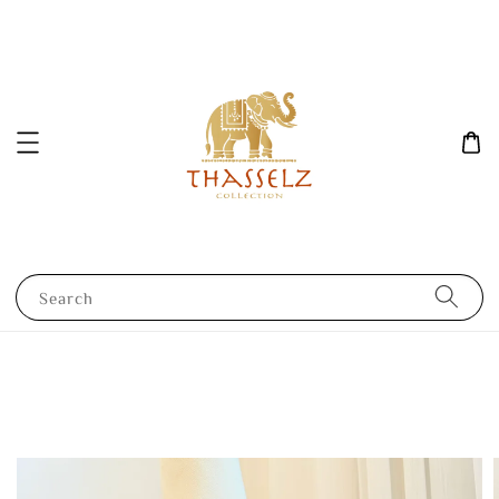
Search