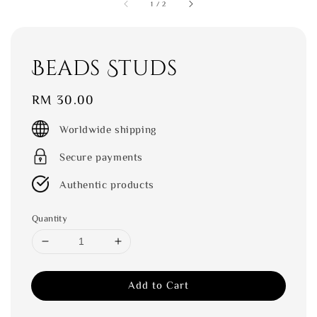
1
/
2
Beads Studs
Regular
RM 30.00
price
Worldwide shipping
Secure payments
Authentic products
Quantity
Add to Cart