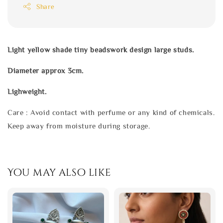
Share
Light yellow shade tiny beadswork design large studs.
Diameter approx 3cm.
Lighweight.
Care : Avoid contact with perfume or any kind of chemicals.
Keep away from moisture during storage.
You may also like