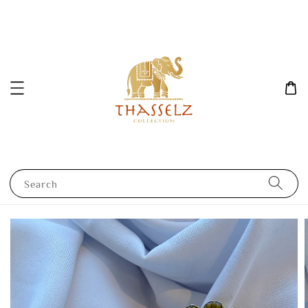
Search