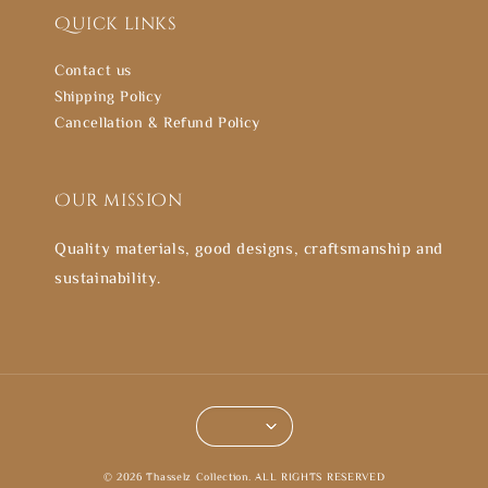
Quick links
Contact us
Shipping Policy
Cancellation & Refund Policy
Our mission
Quality materials, good designs, craftsmanship and
sustainability.
© 2026 Thasselz Collection. ALL RIGHTS RESERVED