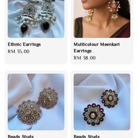
Ethnic Earrings
Multicolour Meenkari
Earrings
Regular
RM 35.00
Regular
RM 38.00
price
price
Beads Studs
Beads Studs