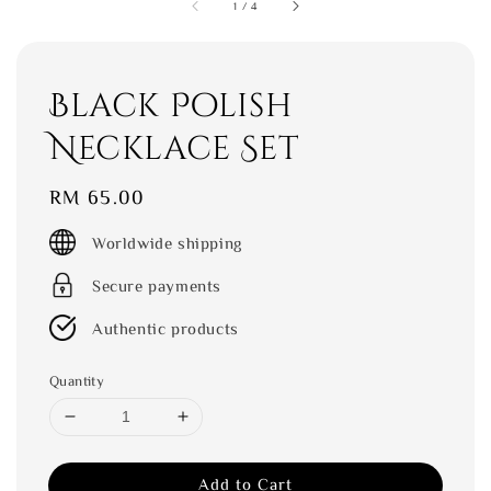
1
/
4
Black Polish
Necklace Set
Regular
RM 65.00
price
Worldwide shipping
Secure payments
Authentic products
Quantity
Add to Cart