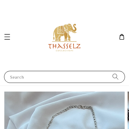
Search