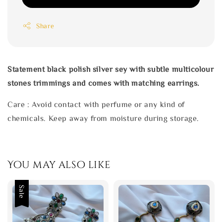
Share
Statement black polish silver sey with subtle multicolour
stones trimmings and comes with matching earrings.
Care : Avoid contact with perfume or any kind of
chemicals. Keep away from moisture during storage.
You may also like
Sale