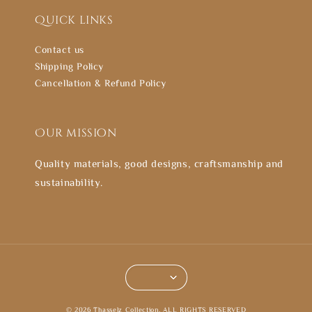
Quick links
Contact us
Shipping Policy
Cancellation & Refund Policy
Our mission
Quality materials, good designs, craftsmanship and
sustainability.
© 2026 Thasselz Collection. ALL RIGHTS RESERVED