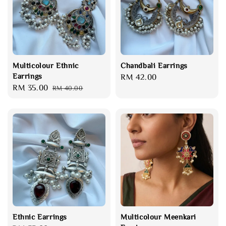
Multicolour Ethnic
Chandbali Earrings
Earrings
Regular
RM 42.00
Sale
RM 35.00
Regular
RM 40.00
price
price
price
Ethnic Earrings
Multicolour Meenkari