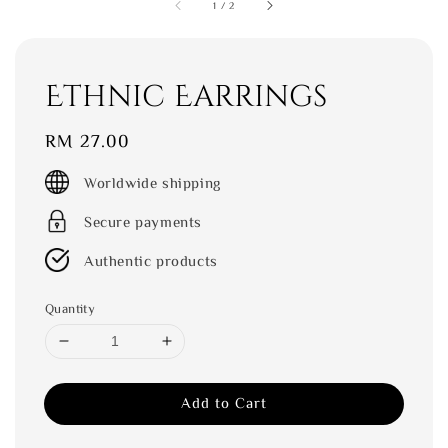
1
/
2
Ethnic Earrings
Regular
RM 27.00
price
Worldwide shipping
Secure payments
Authentic products
Quantity
Add to Cart