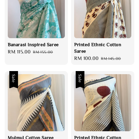
Banarasi Inspired Saree
Printed Ethnic Cotton
Saree
Sale
RM 115.00
Regular
RM 155.00
Sale
RM 100.00
Regular
price
price
RM 145.00
price
price
Sale
Sale
Mulmul Cotton Saree
Printed Ethnic Cotton