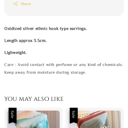
Share
Oxidized silver ethnic hook type earrings.
Length approx 3.5cm.
Lighweight.
Care : Avoid contact with perfume or any kind of chemicals.
Keep away from moisture during storage.
You may also like
Sale
Sale