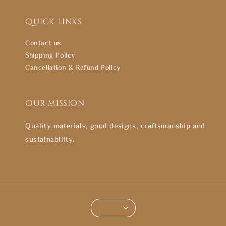
Quick links
Contact us
Shipping Policy
Cancellation & Refund Policy
Our mission
Quality materials, good designs, craftsmanship and
sustainability.