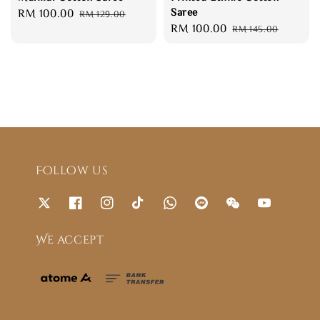
Saree
Sale
RM 100.00
Regular
RM 129.00
Sale
RM 100.00
Regular
price
price
RM 145.00
price
price
Follow us
We accept