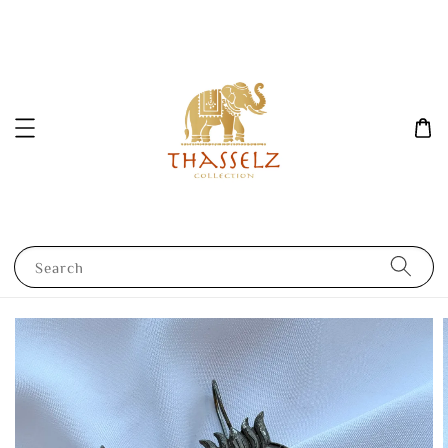
Search