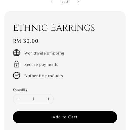
1
/
2
Ethnic Earrings
Regular
RM 30.00
price
Worldwide shipping
Secure payments
Authentic products
Quantity
Add to Cart