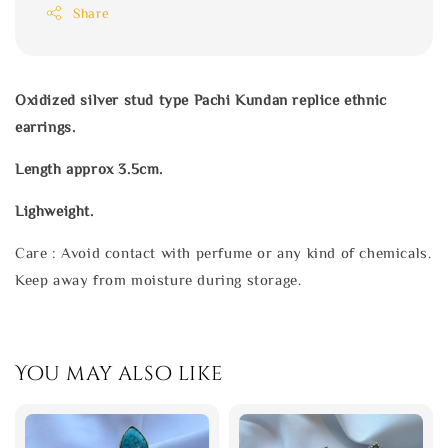
Share
Oxidized silver stud type Pachi Kundan replice ethnic
earrings.
Length approx 3.5cm.
Lighweight.
Care : Avoid contact with perfume or any kind of chemicals.
Keep away from moisture during storage.
You may also like