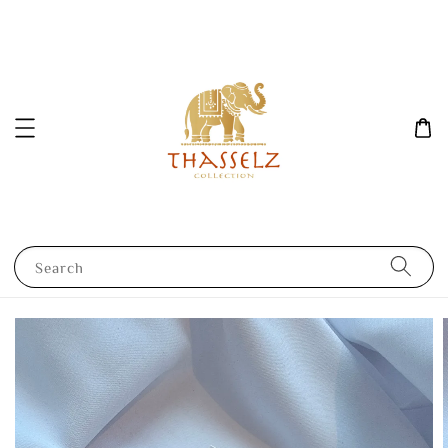
Search