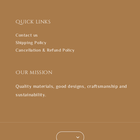
Quick links
Contact us
Shipping Policy
Cancellation & Refund Policy
Our mission
Quality materials, good designs, craftsmanship and
sustainability.