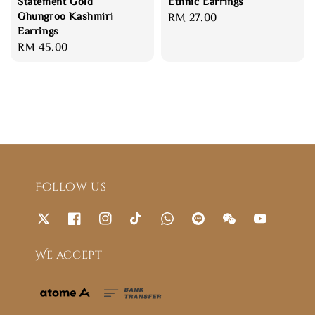
Statement Gold
Ethnic Earrings
Ghungroo Kashmiri
Regular
RM 27.00
Earrings
price
Regular
RM 45.00
price
Follow us
We accept