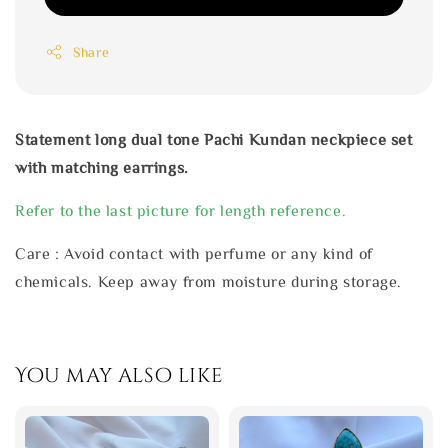
Share
Statement long dual tone Pachi Kundan neckpiece set
with matching earrings.
Refer to the last picture for length reference.
Care : Avoid contact with perfume or any kind of
chemicals. Keep away from moisture during storage.
You may also like