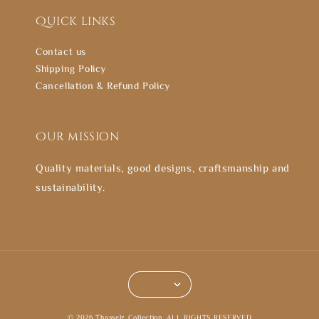
Quick links
Contact us
Shipping Policy
Cancellation & Refund Policy
Our mission
Quality materials, good designs, craftsmanship and
sustainability.
© 2026 Thasselz Collection. ALL RIGHTS RESERVED