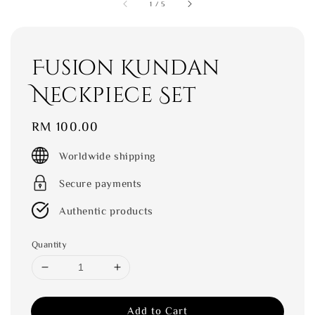
1
/
5
Fusion Kundan
Neckpiece Set
Regular
RM 100.00
price
Worldwide shipping
Secure payments
Authentic products
Quantity
Add to Cart