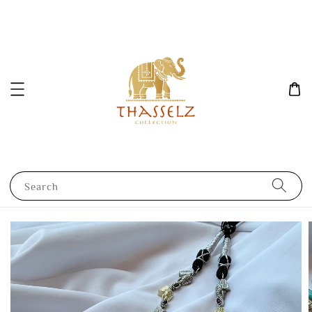
Search