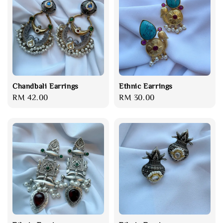
Chandbali Earrings
Ethnic Earrings
Regular
RM 42.00
Regular
RM 30.00
price
price