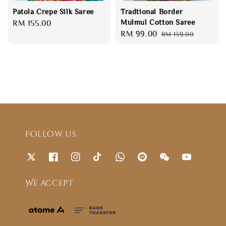
Patola Crepe Silk Saree
Tradtional Border
Mulmul Cotton Saree
Regular
RM 155.00
Sale
RM 99.00
Regular
price
RM 139.00
price
price
Follow us
We accept