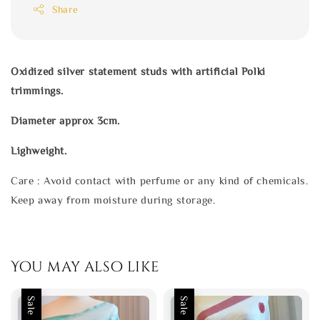
Share
Oxidized silver statement studs with artificial Polki
trimmings.
Diameter approx 3cm.
Lighweight.
Care : Avoid contact with perfume or any kind of chemicals.
Keep away from moisture during storage.
You may also like
Sale
Sale