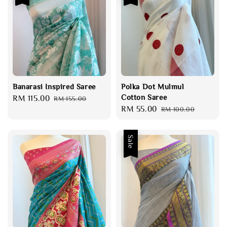
Banarasi Inspired Saree
Polka Dot Mulmul
Cotton Saree
Sale
RM 115.00
Regular
RM 155.00
Sale
RM 55.00
Regular
price
price
RM 100.00
price
price
Sale