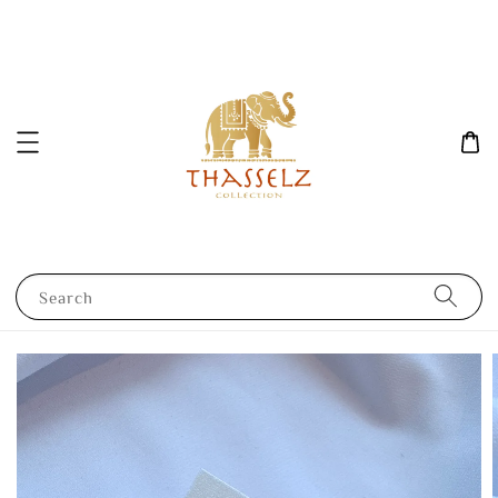
Search