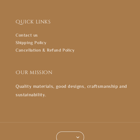
Quick links
Contact us
Shipping Policy
Cancellation & Refund Policy
Our mission
Quality materials, good designs, craftsmanship and
sustainability.