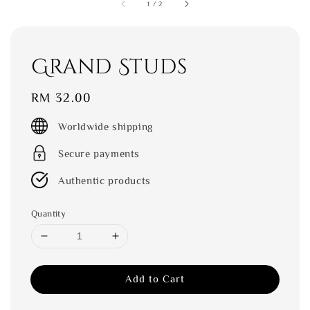
1
/
2
Grand Studs
Regular
RM 32.00
price
Worldwide shipping
Secure payments
Authentic products
Quantity
Add to Cart