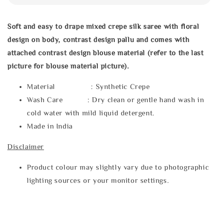
Soft and easy to drape mixed crepe silk saree with floral
design on body, contrast design pallu and comes with
attached contrast design blouse material (refer to the last
picture for blouse material picture).
Material : Synthetic Crepe
Wash Care : Dry clean or gentle hand wash in
cold water with mild liquid detergent.
Made in India
Disclaimer
Product colour may slightly vary due to photographic
lighting sources or your monitor settings.