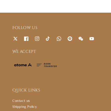
Follow us
We accept
Quick links
Contact us
Shipping Policy