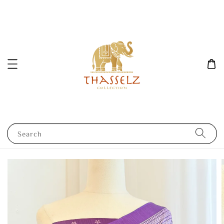
Search