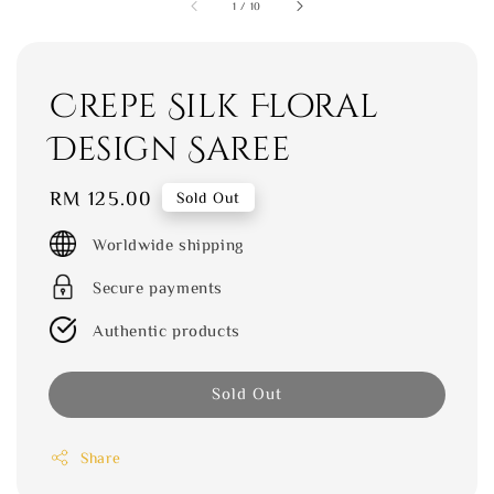
1
/
10
Crepe Silk Floral
Design Saree
Regular
RM 125.00
Sold Out
price
Worldwide shipping
Secure payments
Authentic products
Sold Out
Share