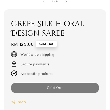
1
/
9
Crepe Silk Floral
Design Saree
Regular
RM 125.00
Sold Out
price
Worldwide shipping
Secure payments
Authentic products
Sold Out
Share