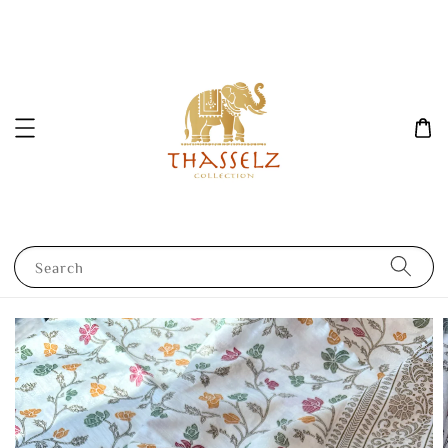
Search