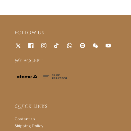
Follow us
We accept
Quick links
Contact us
Shipping Policy