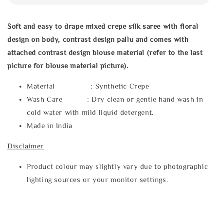
Soft and easy to drape mixed crepe silk saree with floral
design on body, contrast design pallu and comes with
attached contrast design blouse material (refer to the last
picture for blouse material picture).
Material : Synthetic Crepe
Wash Care : Dry clean or gentle hand wash in
cold water with mild liquid detergent.
Made in India
Disclaimer
Product colour may slightly vary due to photographic
lighting sources or your monitor settings.