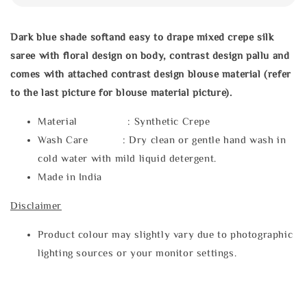
Dark blue shade softand easy to drape mixed crepe silk
saree with floral design on body, contrast design pallu and
comes with attached contrast design blouse material (refer
to the last picture for blouse material picture).
Material : Synthetic Crepe
Wash Care : Dry clean or gentle hand wash in
cold water with mild liquid detergent.
Made in India
Disclaimer
Product colour may slightly vary due to photographic
lighting sources or your monitor settings.