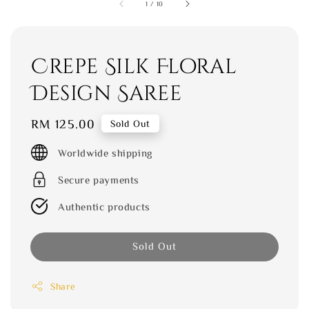
1
/
10
Crepe Silk Floral
Design Saree
Regular
RM 125.00
Sold Out
price
Worldwide shipping
Secure payments
Authentic products
Sold Out
Share