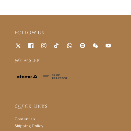
Follow us
We accept
Quick links
Contact us
Shipping Policy