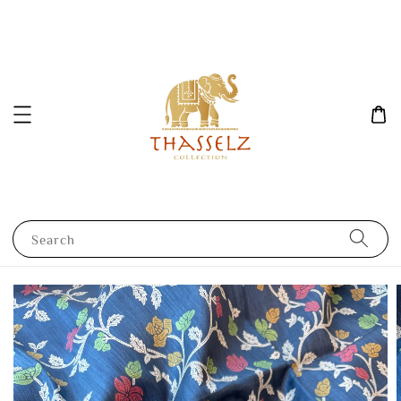
Search