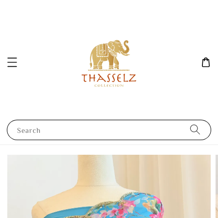
Search