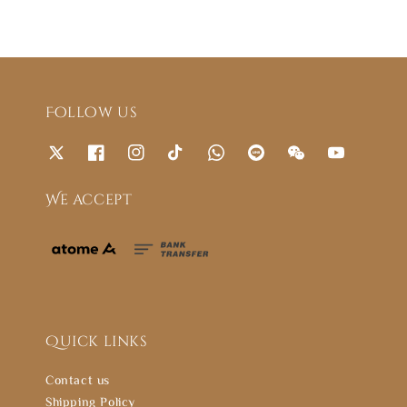
Follow us
We accept
Quick links
Contact us
Shipping Policy