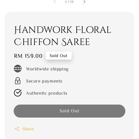
1
/
13
Handwork Floral
Chiffon Saree
Regular
RM 159.00
Sold Out
price
Worldwide shipping
Secure payments
Authentic products
Sold Out
Share