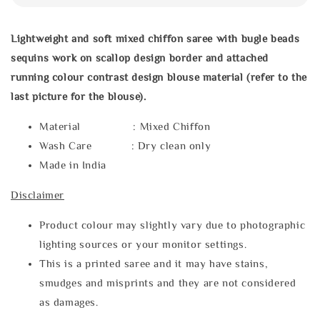
Lightweight and soft mixed chiffon saree with bugle beads
sequins work on scallop design border and attached
running colour contrast design blouse material (refer to the
last picture for the blouse).
Material : Mixed Chiffon
Wash Care : Dry clean only
Made in India
Disclaimer
Product colour may slightly vary due to photographic
lighting sources or your monitor settings.
This is a printed saree and it may have stains,
smudges and misprints and they are not considered
as damages.