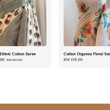
 Ethnic Cotton Saree
Cotton Organza Floral Sa
.00
Regular
Regular
RM 159.00
RM 145.00
price
price