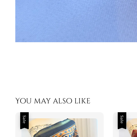
You may also like
Sale
Sale