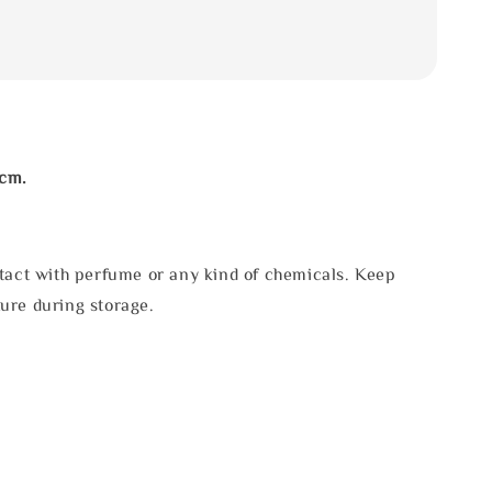
3cm.
tact with perfume or any kind of chemicals. Keep
ure during storage.