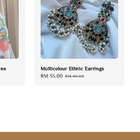
ree
Multicolour Ethnic Earrings
Sale
RM 35.00
Regular
RM 40.00
price
price