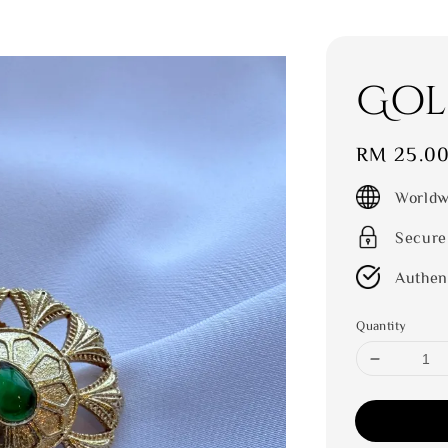
Gol
Regular
RM 25.0
price
Worldw
Secure
Authen
Quantity