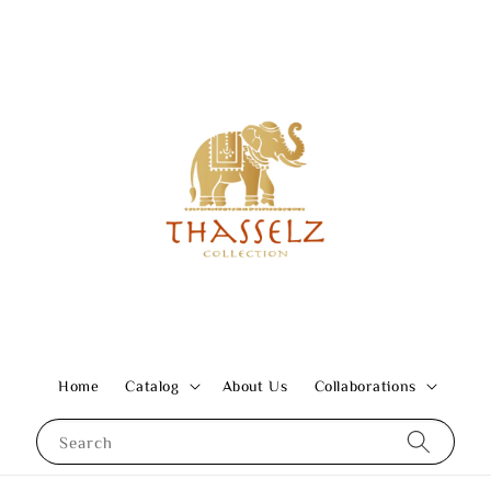
Home
Catalog
About Us
Collaborations
Search