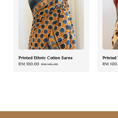
Printed Ethnic Cotton Saree
Printed
Sale
RM 100.00
Regular
Sale
RM 100
RM 145.00
price
price
price