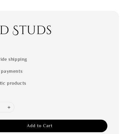
d Studs
0
ide shipping
 payments
tic products
Add to Cart