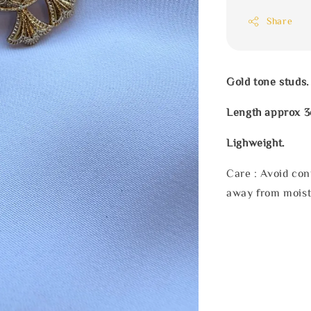
Share
Gold tone studs.
Length approx 
Lighweight.
Care : Avoid con
away from moist