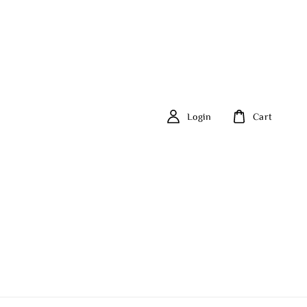
Login
Cart