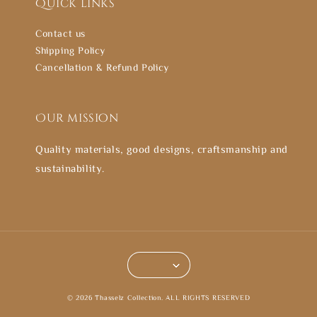
Quick links
Contact us
Shipping Policy
Cancellation & Refund Policy
Our mission
Quality materials, good designs, craftsmanship and
sustainability.
© 2026 Thasselz Collection. ALL RIGHTS RESERVED