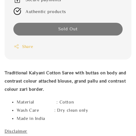
Authentic products
Sold Out
Share
Traditional Kalyani Cotton Saree with buttas on body and
contrast colour attached blouse, grand pallu and contrast
colour zari border.
Material : Cotton
Wash Care : Dry clean only
Made in India
Disclaimer