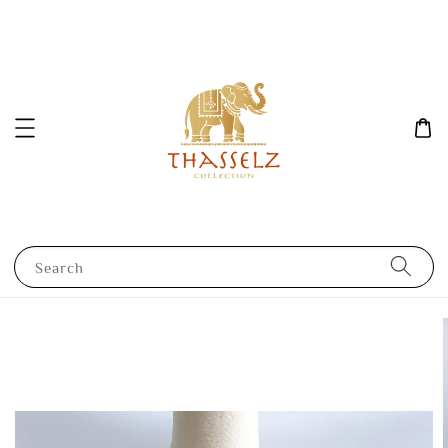
Search