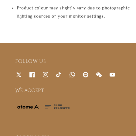
Product colour may slightly vary due to photographic
lighting sources or your monitor settings.
Follow us
We accept