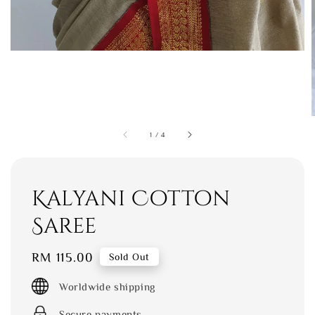
1
/
4
Kalyani Cotton
Saree
Regular
RM 115.00
Sold Out
price
Worldwide shipping
Secure payments