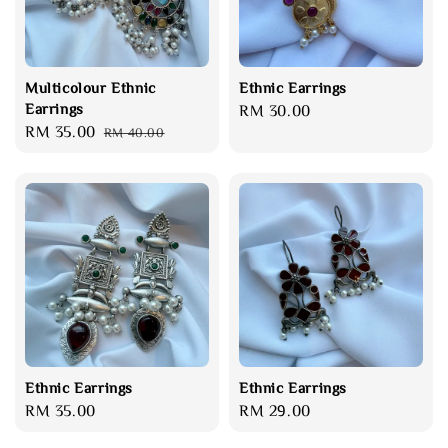
Multicolour Ethnic
Ethnic Earrings
Earrings
Regular
RM 30.00
Sale
RM 35.00
Regular
RM 40.00
price
price
price
Ethnic Earrings
Ethnic Earrings
Regular
RM 35.00
Regular
RM 29.00
price
price