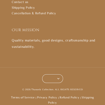
Contact us
Shipping Policy
Cancellation & Refund Policy
Our mission
Quality materials, good designs, craftsmanship and
sustainability.
© 2026 Thasselz Collection. ALL RIGHTS RESERVED
Terms of Service
Privacy Policy
Refund Policy
Shipping
|
|
|
Policy