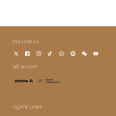
Follow us
We accept
Quick links