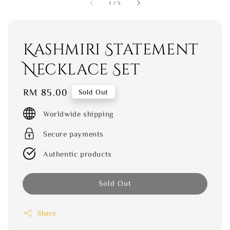
1
/
5
Kashmiri Statement
Necklace Set
Regular
RM 85.00
Sold Out
price
Worldwide shipping
Secure payments
Authentic products
Sold Out
Share