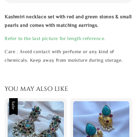
Kashmiri necklace set with red and green stones & small
pearls and comes with matching earrings.
Refer to the last picture for length reference.
Care : Avoid contact with perfume or any kind of
chemicals. Keep away from moisture during storage.
You may also like
Sale