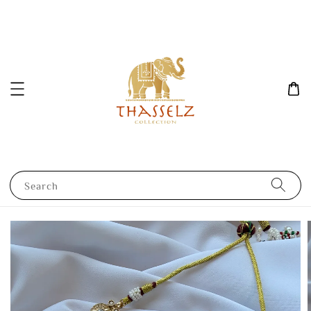
Search