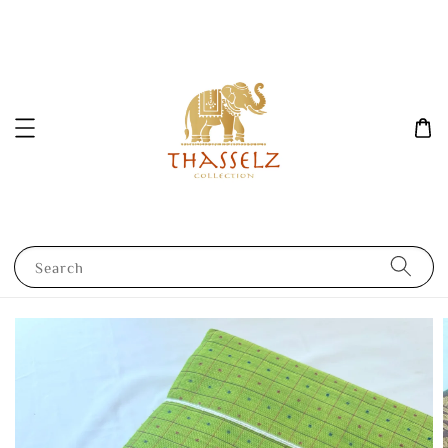
Search