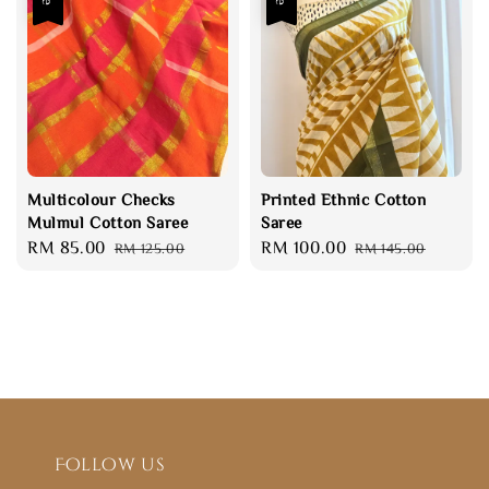
Multicolour Checks
Printed Ethnic Cotton
Mulmul Cotton Saree
Saree
Sale
RM 85.00
Regular
Sale
RM 100.00
Regular
RM 125.00
RM 145.00
price
price
price
price
Follow us