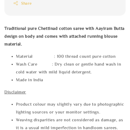
Share
Traditional pure Chettinad cotton saree with Aayiram Butta
design on body and comes with attached running blouse
material.
Material : 100 thread count pure cotton
Wash Care : Dry clean or gentle hand wash in
cold water with mild liquid detergent.
Made in India
Disclaimer
Product colour may slightly vary due to photographic
lighting sources or your monitor settings.
Weaving disparities are not considered as damage, as
it is a usual mild imperfection in handloom sarees.