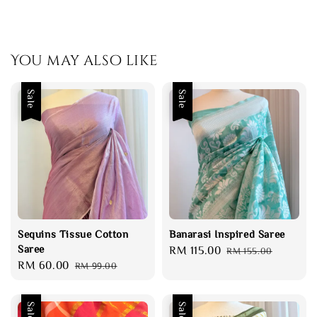
You may also like
Sale
Sale
Sequins Tissue Cotton
Banarasi Inspired Saree
Saree
Sale
RM 115.00
Regular
RM 155.00
Sale
RM 60.00
Regular
RM 99.00
price
price
price
price
Sale
Sale