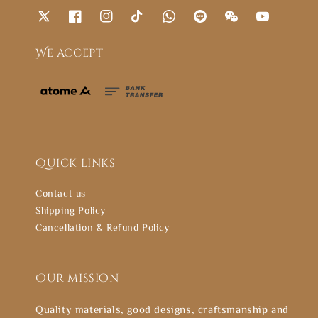
We accept
Quick links
Contact us
Shipping Policy
Cancellation & Refund Policy
Our mission
Quality materials, good designs, craftsmanship and