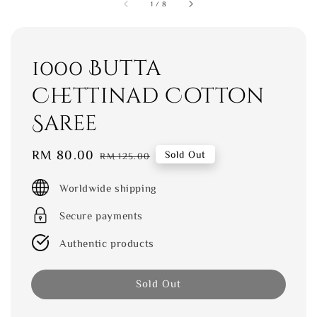
1
/
8
1000 Butta
Chettinad Cotton
Saree
Sale
RM 80.00
Regular
Sold Out
RM 125.00
price
price
Worldwide shipping
Secure payments
Authentic products
Sold Out