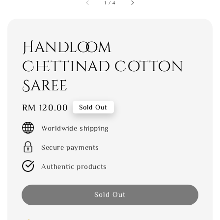
1
/
4
Handloom
Chettinad Cotton
Saree
Regular
RM 120.00
Sold Out
price
Worldwide shipping
Secure payments
Authentic products
Sold Out