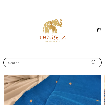
Search