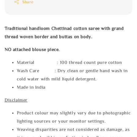
Share
Traditional handloom Chettinad cotton saree with grand
thread woven border and buttas on body.
NO attached blouse piece.
Material : 100 thread count pure cotton
Wash Care : Dry clean or gentle hand wash in
cold water with mild liquid detergent.
Made in India
Disclaimer
Product colour may slightly vary due to photographic
lighting sources or your monitor settings.
Weaving disparities are not considered as damage, as