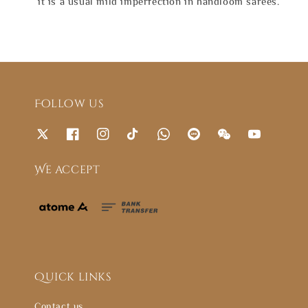
it is a usual mild imperfection in handloom sarees.
Follow us
We accept
Quick links
Contact us