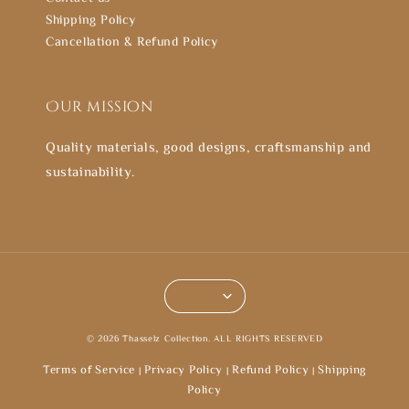
Shipping Policy
Cancellation & Refund Policy
Our mission
Quality materials, good designs, craftsmanship and
sustainability.
© 2026 Thasselz Collection. ALL RIGHTS RESERVED
Terms of Service
Privacy Policy
Refund Policy
Shipping
|
|
|
Policy