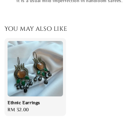
it is a usual mild imperfection in handloom sarees.
You may also like
Ethnic Earrings
Regular
RM 32.00
price