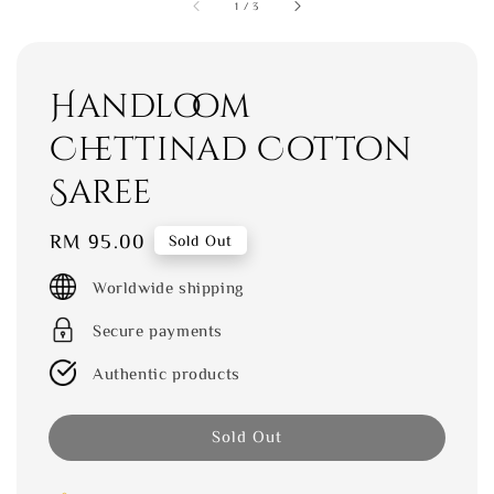
1
/
3
Handloom
Chettinad Cotton
Saree
Regular
RM 95.00
Sold Out
price
Worldwide shipping
Secure payments
Authentic products
Sold Out