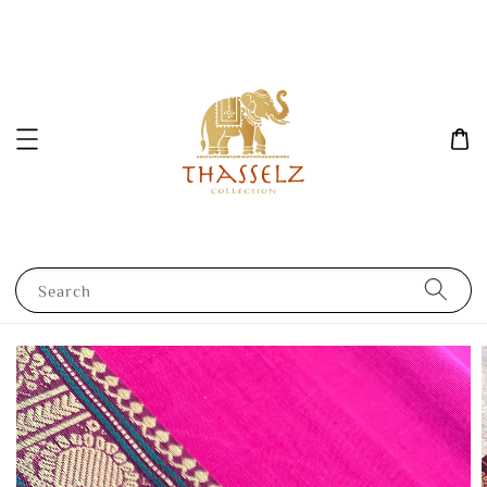
Search