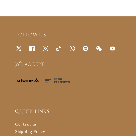
Follow us
We accept
Quick links
Contact us
Shipping Policy