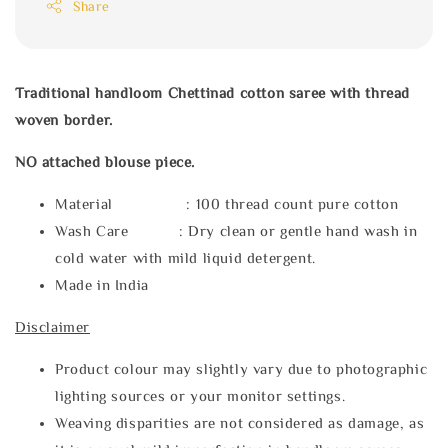
Share
Traditional handloom Chettinad cotton saree with thread
woven border.
NO attached blouse piece.
Material : 100 thread count pure cotton
Wash Care : Dry clean or gentle hand wash in
cold water with mild liquid detergent.
Made in India
Disclaimer
Product colour may slightly vary due to photographic
lighting sources or your monitor settings.
Weaving disparities are not considered as damage, as