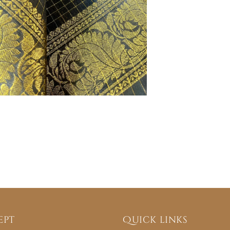
ept
Quick links