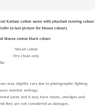
rai Kattam cotton saree with attached running colour
refer to last picture for blouse colour).
nd blouse comes black colour.
l : Mixed cotton
e : Dry clean only
dia
our may slightly vary due to photographic lighting
your monitor settings.
rinted saree and it may have stains, smudges and
and they are not considered as damages.