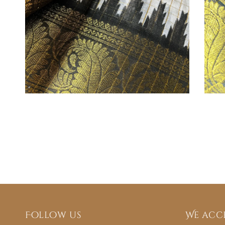
Follow us
We acc