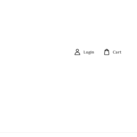
Login
Cart