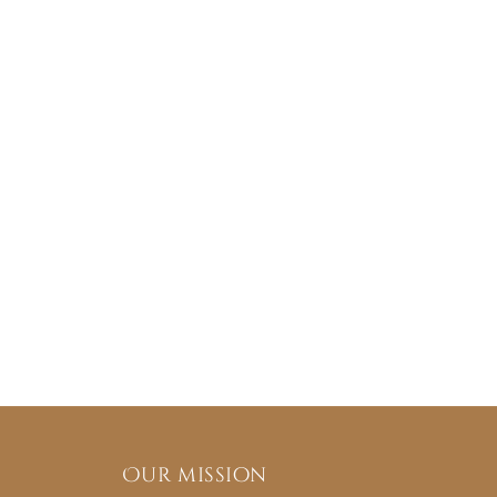
Our mission