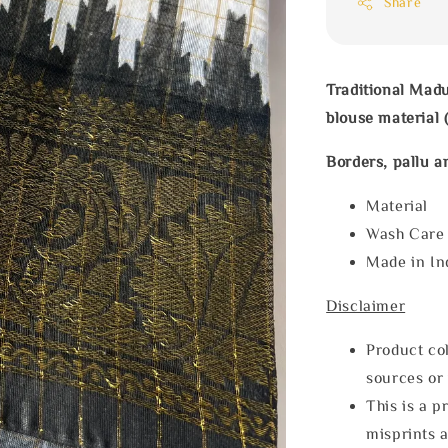
Share
Traditional Madu
blouse material (
Borders, pallu a
Materia
Wash Car
Made in In
Disclaimer
Product col
sources or 
This is a p
misprints 