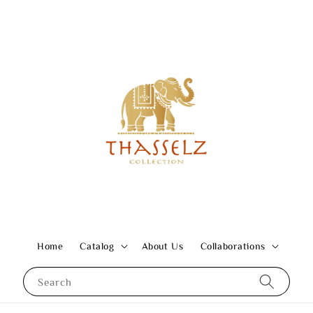
Home
Catalog
About Us
Collaborations
Search