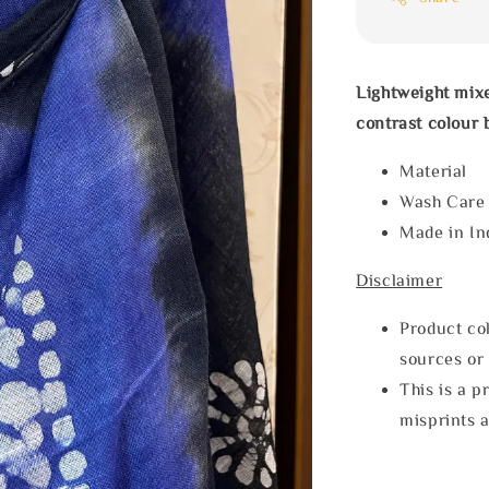
Lightweight mixe
contrast colour 
Materia
Wash Car
Made in In
Disclaimer
Product col
sources or 
This is a p
misprints 