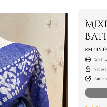
Mix
Bat
Regular
RM 145.0
price
Worldw
Secure
Authen
Share