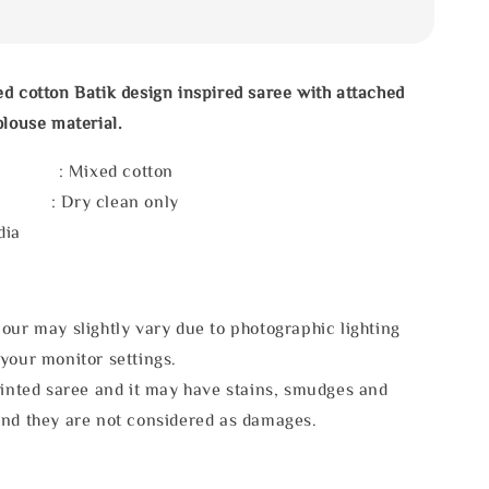
d cotton Batik design inspired saree with attached
blouse material.
l : Mixed cotton
e : Dry clean only
dia
our may slightly vary due to photographic lighting
your monitor settings.
rinted saree and it may have stains, smudges and
and they are not considered as damages.