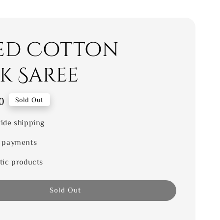
ed Cotton
ik Saree
0
Sold Out
ide shipping
 payments
tic products
Sold Out