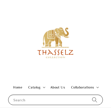
Home
Catalog
About Us
Collaborations
Search