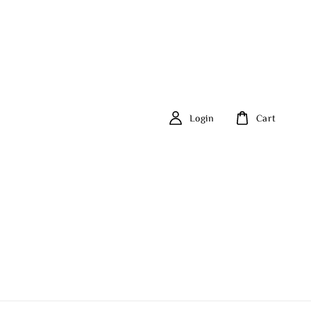
Login
Cart