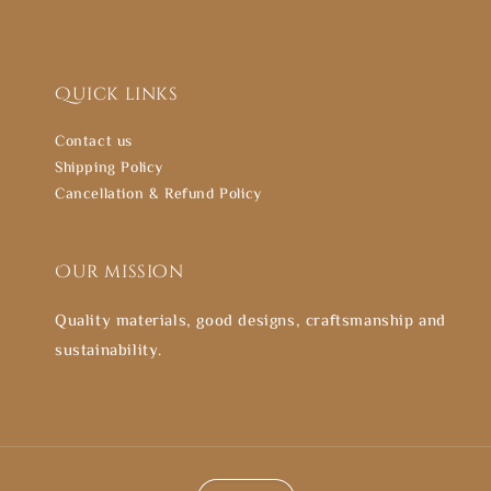
Quick links
Contact us
Shipping Policy
Cancellation & Refund Policy
Our mission
Quality materials, good designs, craftsmanship and
sustainability.