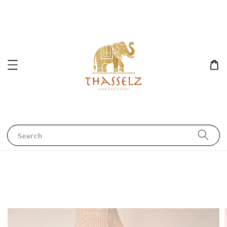
Search