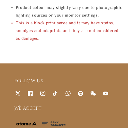
Product colour may slightly vary due to photographic
lighting sources or your monitor settings.
This is a block print saree and it may have stains,
smudges and misprints and they are not considered
as damages.
Follow us
We accept