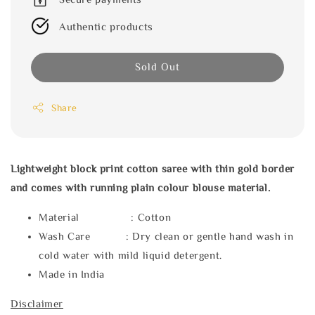
Authentic products
Sold Out
Share
Lightweight block print cotton saree with thin gold border
and comes with running plain colour blouse material.
Material : Cotton
Wash Care : Dry clean or gentle hand wash in
cold water with mild liquid detergent.
Made in India
Disclaimer