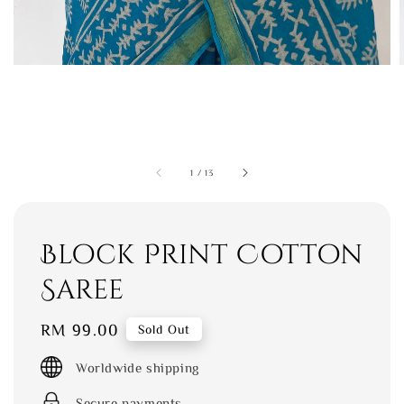
1
/
13
Block Print Cotton
Saree
Regular
RM 99.00
Sold Out
price
Worldwide shipping
Secure payments