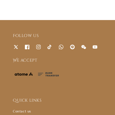
Follow us
We accept
Quick links
Contact us