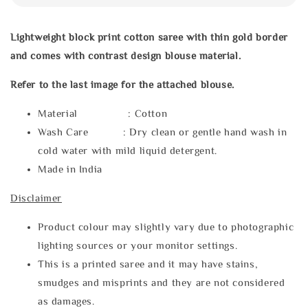
Lightweight block print cotton saree with thin gold border
and comes with contrast design blouse material.
Refer to the last image for the attached blouse.
Material : Cotton
Wash Care : Dry clean or gentle hand wash in
cold water with mild liquid detergent.
Made in India
Disclaimer
Product colour may slightly vary due to photographic
lighting sources or your monitor settings.
This is a printed saree and it may have stains,
smudges and misprints and they are not considered
as damages.