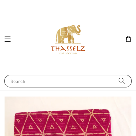
Search