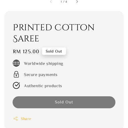
1
/
4
Printed Cotton
Saree
Regular
RM 125.00
Sold Out
price
Worldwide shipping
Secure payments
Authentic products
Sold Out
Share