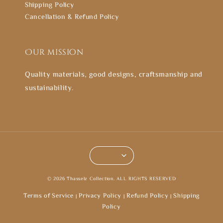
Shipping Policy
Cancellation & Refund Policy
Our mission
Quality materials, good designs, craftsmanship and
sustainability.
© 2026 Thasselz Collection. ALL RIGHTS RESERVED
Terms of Service
Privacy Policy
Refund Policy
Shipping
|
|
|
Policy