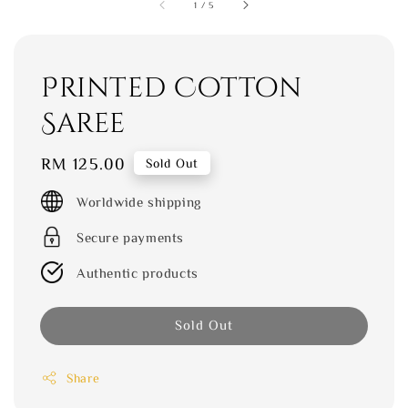
1
/
5
Printed Cotton
Saree
Regular
RM 125.00
Sold Out
price
Worldwide shipping
Secure payments
Authentic products
Sold Out
Share