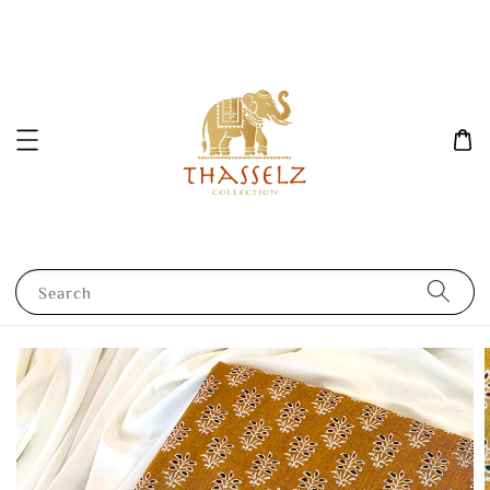
Search