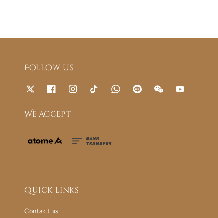
Follow us
We accept
Quick links
Contact us