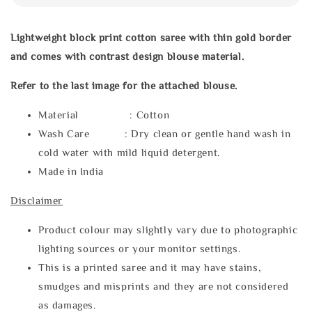
Lightweight block print cotton saree with thin gold border
and comes with contrast design blouse material.
Refer to the last image for the attached blouse.
Material : Cotton
Wash Care : Dry clean or gentle hand wash in
cold water with mild liquid detergent.
Made in India
Disclaimer
Product colour may slightly vary due to photographic
lighting sources or your monitor settings.
This is a printed saree and it may have stains,
smudges and misprints and they are not considered
as damages.