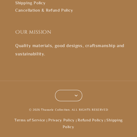
Shipping Policy
Cancellation & Refund Policy
Our mission
Quality materials, good designs, craftsmanship and
sustainability.
© 2026 Thasselz Collection. ALL RIGHTS RESERVED
Terms of Service
Privacy Policy
Refund Policy
Shipping
|
|
|
Policy