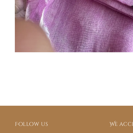
Follow us
We acc