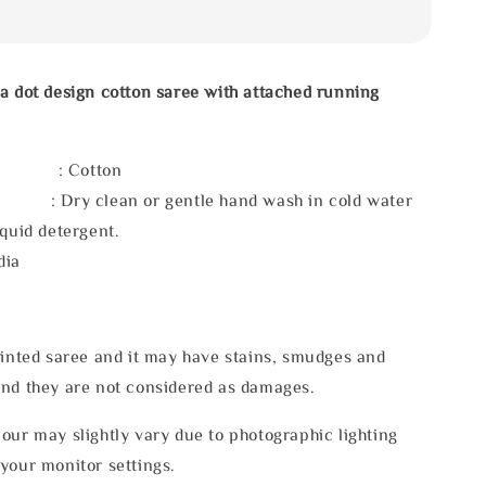
a dot design cotton saree with attached running
l : Cotton
 : Dry clean or gentle hand wash in cold water
iquid detergent.
dia
rinted saree and it may have stains, smudges and
and they are not considered as damages.
our may slightly vary due to photographic lighting
your monitor settings.