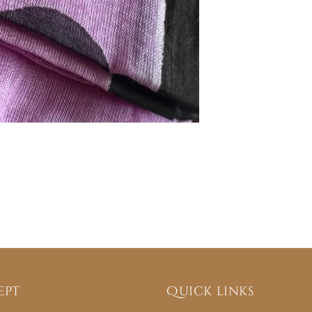
ept
Quick links