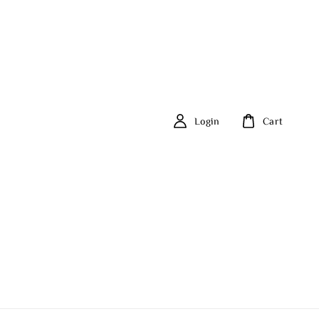
Login
Cart