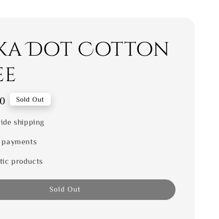
ka Dot Cotton
ee
00
Sold Out
ide shipping
 payments
tic products
Sold Out