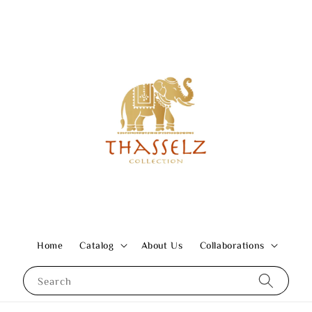
Home
Catalog
About Us
Collaborations
Search