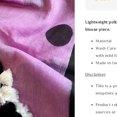
Lightweight polk
blouse piece.
Materia
Wash Care
with mild l
Made in In
Disclaimer
This is a p
misprints 
Product col
sources or 