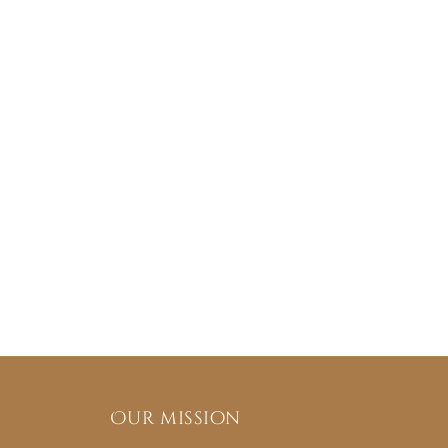
Our mission