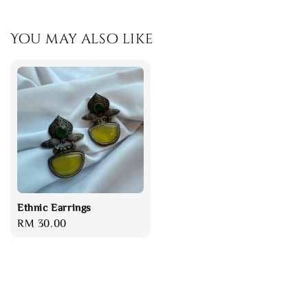
You may also like
Ethnic Earrings
Regular
RM 30.00
price