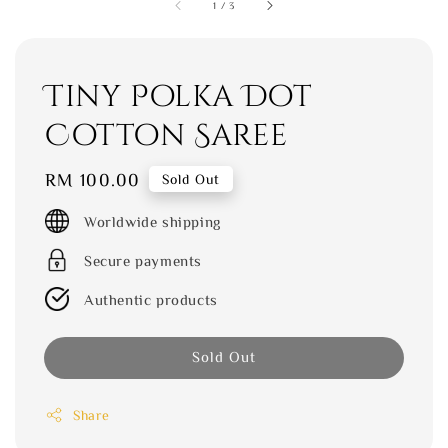
1
/
3
Tiny Polka Dot
Cotton Saree
Regular
RM 100.00
Sold Out
price
Worldwide shipping
Secure payments
Authentic products
Sold Out
Share