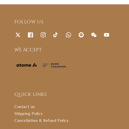
Follow us
We accept
Quick links
Contact us
Shipping Policy
Cancellation & Refund Policy