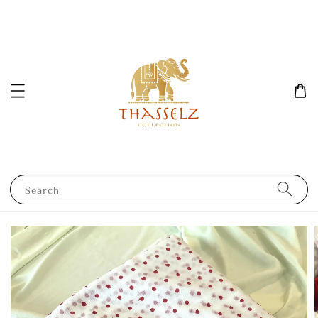
Search