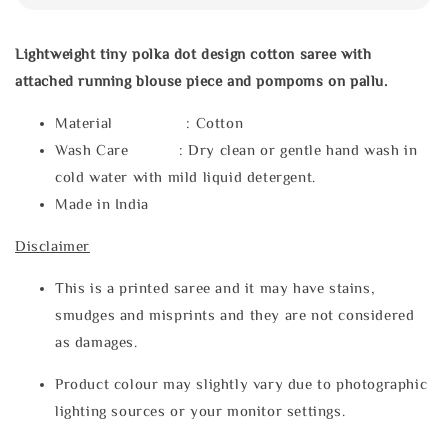
Lightweight tiny polka dot design cotton saree with
attached running blouse piece and pompoms on pallu.
Material : Cotton
Wash Care : Dry clean or gentle hand wash in
cold water with mild liquid detergent.
Made in India
Disclaimer
This is a printed saree and it may have stains,
smudges and misprints and they are not considered
as damages.
Product colour may slightly vary due to photographic
lighting sources or your monitor settings.