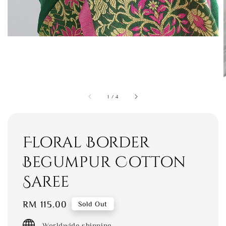
1
/
4
Floral Border
Begumpur Cotton
Saree
Regular
RM 115.00
Sold Out
price
Worldwide shipping