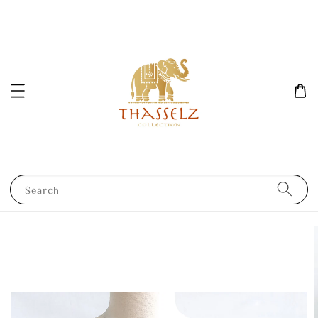
Search