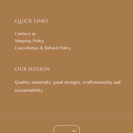
Quick links
Contact us
Shipping Policy
Cancellation & Refund Policy
Our mission
Quality materials, good designs, craftsmanship and
sustainability.