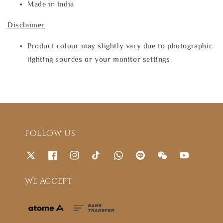
Made in India
Disclaimer
Product colour may slightly vary due to photographic
lighting sources or your monitor settings.
Follow us
We accept