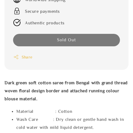
Secure payments
Authentic products
Sold Out
Share
Dark green soft cotton saree from Bengal with grand thread
woven floral design border and attached running colour
blouse material.
Material : Cotton
Wash Care : Dry clean or gentle hand wash in
cold water with mild liquid detergent.