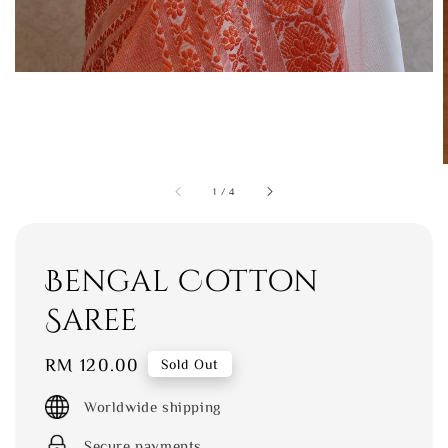
1
/
4
Bengal Cotton
Saree
Regular
RM 120.00
Sold Out
price
Worldwide shipping
Secure payments