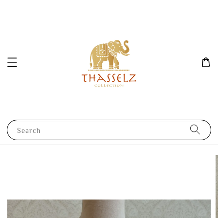
Search