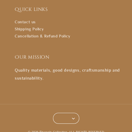
Quick links
Contact us
Shipping Policy
Cancellation & Refund Policy
Our mission
Quality materials, good designs, craftsmanship and
sustainability.
© 2026 Thasselz Collection. ALL RIGHTS RESERVED