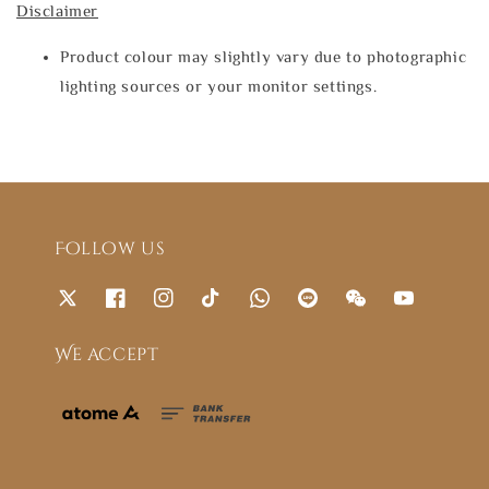
Disclaimer
Product colour may slightly vary due to photographic
lighting sources or your monitor settings.
Follow us
We accept