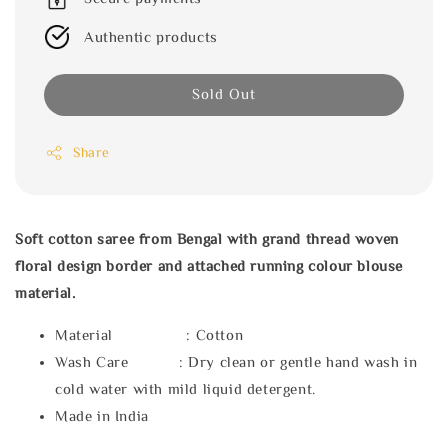
Authentic products
Sold Out
Share
Soft cotton saree from Bengal with grand thread woven
floral design border and attached running colour blouse
material.
Material : Cotton
Wash Care : Dry clean or gentle hand wash in
cold water with mild liquid detergent.
Made in India