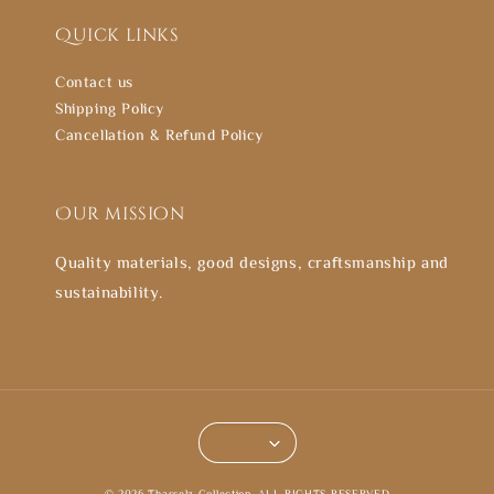
Quick links
Contact us
Shipping Policy
Cancellation & Refund Policy
Our mission
Quality materials, good designs, craftsmanship and
sustainability.
© 2026 Thasselz Collection. ALL RIGHTS RESERVED