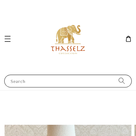
Search