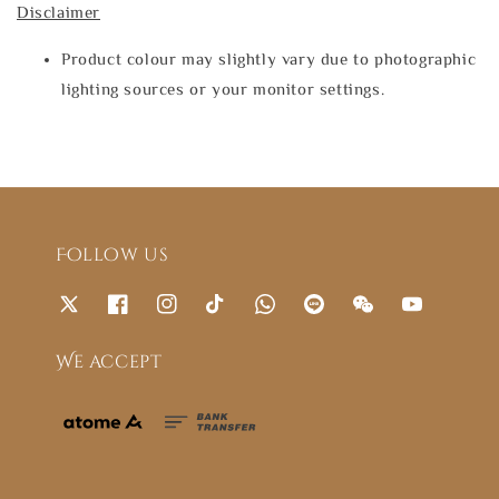
Disclaimer
Product colour may slightly vary due to photographic
lighting sources or your monitor settings.
Follow us
We accept