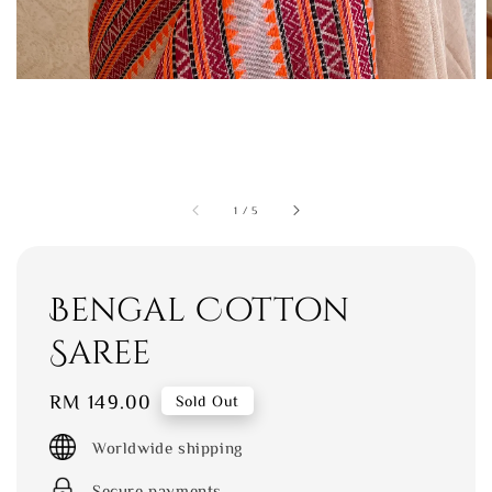
1
/
5
Bengal Cotton
Saree
Regular
RM 149.00
Sold Out
price
Worldwide shipping
Secure payments