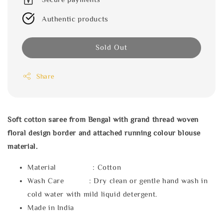
Authentic products
Sold Out
Share
Soft cotton saree from Bengal with grand thread woven
floral design border and attached running colour blouse
material.
Material : Cotton
Wash Care : Dry clean or gentle hand wash in
cold water with mild liquid detergent.
Made in India